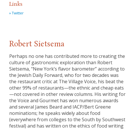
Links
» Twitter
Robert Sietsema
Perhaps no one has contributed more to creating the
culture of gastronomic exploration than Robert
Sietsema, “New York’s flavor barometer” according to
the Jewish Daily Forward, who for two decades was
the restaurant critic at The Village Voice, his beat the
other 99% of restaurants—the ethnic and cheap eats
—not covered in other review columns. His writing for
the Voice and Gourmet has won numerous awards
and several James Beard and IACP/Bert Greene
nominations; he speaks widely about food
(everywhere from colleges to the South by Southwest
festival) and has written on the ethics of food writing