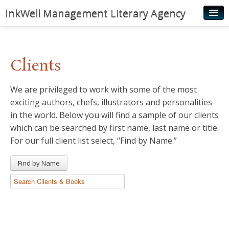
InkWell Management Literary Agency
Home
About
Clients
Authors
We are privileged to work with some of the most
Young Readers
exciting authors, chefs, illustrators and personalities
Illustrators
in the world. Below you will find a sample of our clients
which can be searched by first name, last name or title.
Rights & Permissions
For our full client list select, “Find by Name.”
Contact
Find by Name
News