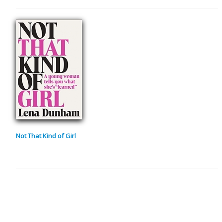
Not That Kind of Girl