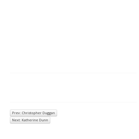
Prev: Christopher Duggan
Next: Katherine Dunn