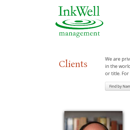
We are priv
Clients
in the worl
or title. For
Find by Na