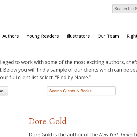
Authors
Young Readers
Illustrators
Our Team
Righ
ileged to work with some of the most exciting authors, chefs
d. Below you will find a sample of our clients which can be s
 our full client list select, “Find by Name.”
me
Dore Gold
​Dore Gold is the author of the
New York Times
b