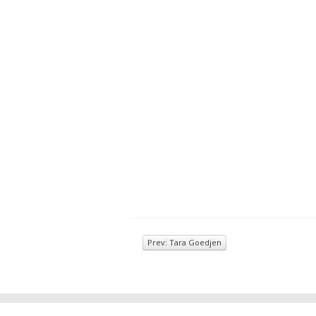
Prev: Tara Goedjen
© 2026
Inkwell Management