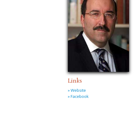
Links
» Website
» Facebook