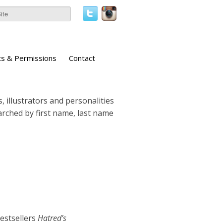
ts & Permissions
Contact
, illustrators and personalities
earched by first name, last name
estsellers
Hatred’s