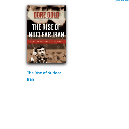
The Rise of Nuclear
Iran