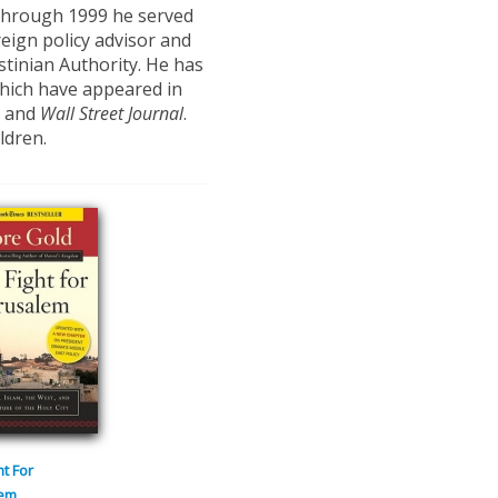
through 1999 he served
reign policy advisor and
stinian Authority. He has
which have appeared in
and
Wall Street Journal
.
ldren.
ht For
lem