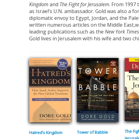
Kingdom
and
The Fight for Jerusalem
. From 1997 
as Israel’s U.N. ambassador. Gold was also a fo
diplomatic envoy to Egypt, Jordan, and the Pale
written numerous articles on the Middle East,
leading publications such as the
New York Times
Gold lives in Jerusalem with his wife and two chi
The Fig
Tower of Babble
Hatred’s Kingdom
Jerusa