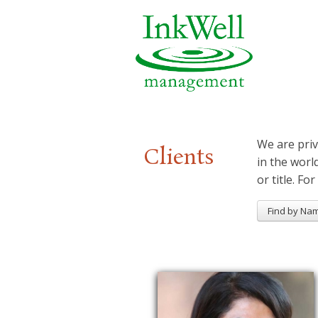
We are priv
Clients
in the worl
or title. For
Find by Na