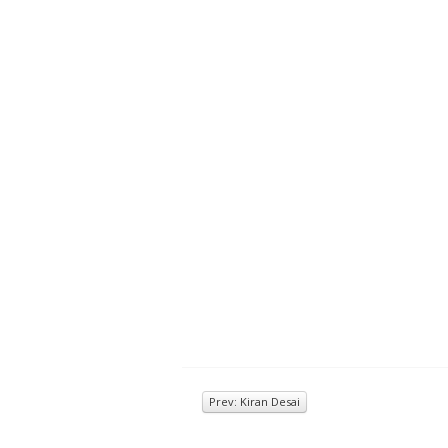
Prev: Kiran Desai