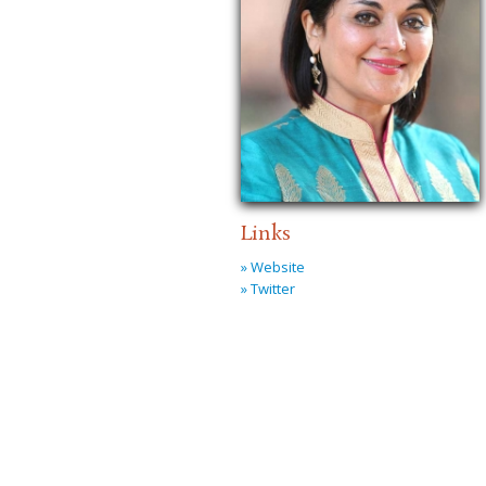
Links
» Website
» Twitter