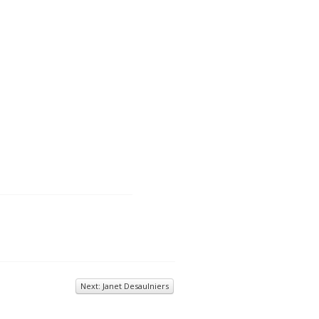
Next: Janet Desaulniers