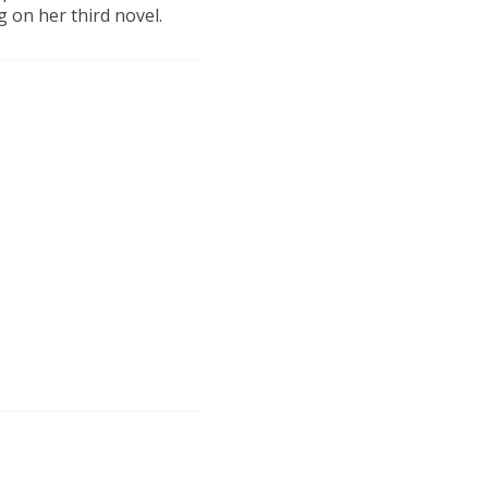
 on her third novel.