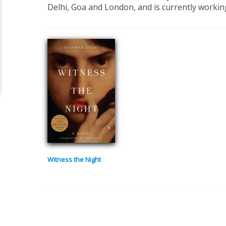
Delhi, Goa and London, and is currently working
Witness the Night