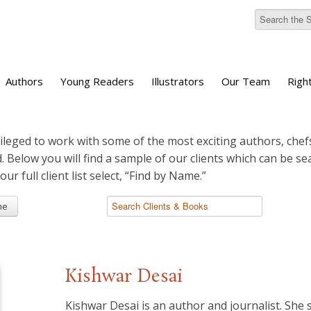
Authors
Young Readers
Illustrators
Our Team
Righ
ileged to work with some of the most exciting authors, chefs
d. Below you will find a sample of our clients which can be s
 our full client list select, “Find by Name.”
me
Kishwar Desai
​Kishwar Desai is an author and journalist. She