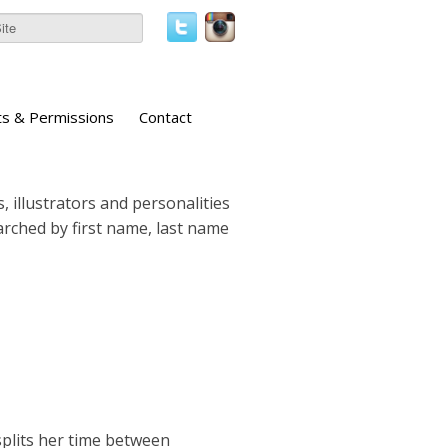
ts & Permissions
Contact
, illustrators and personalities
earched by first name, last name
 splits her time between