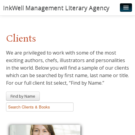
InkWell Management Literary Agency
Home
About
Clients
Authors
We are privileged to work with some of the most
Young Readers
exciting authors, chefs, illustrators and personalities
Illustrators
in the world. Below you will find a sample of our clients
which can be searched by first name, last name or title.
Rights & Permissions
For our full client list select, “Find by Name.”
Contact
Find by Name
News