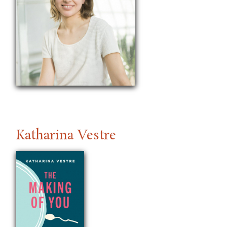
Katharina Vestre