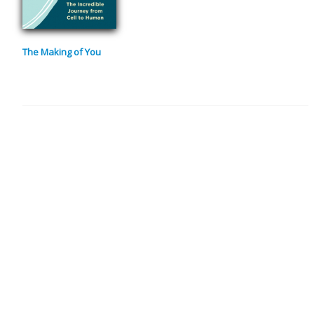
The Making of You