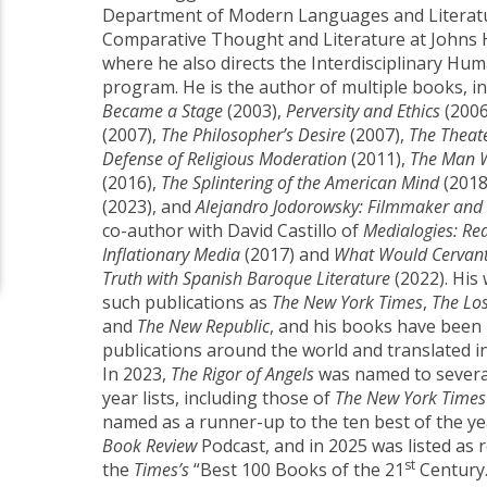
Department of Modern Languages and Literatu
Comparative Thought and Literature at Johns 
where he also directs the Interdisciplinary Hum
program. He is the author of multiple books, i
Became a Stage
(2003),
Perversity and Ethics
(2006
(2007),
The Philosopher’s Desire
(2007),
The
Theat
Defense of Religious Moderation
(2011),
The Man W
(2016),
The Splintering of the
American Mind
(2018
(2023), and
Alejandro
Jodorowsky: Filmmaker and 
co-author with David Castillo of
Medialogies: Rea
Inflationary
Media
(2017) and
What Would Cervant
Truth
with Spanish Baroque Literature
(2022). His
such publications as
The New York Times
,
The Lo
and
The New Republic
, and his books have been
publications around the world and translated i
In 2023,
The
Rigor of Angels
was named to severa
year lists, including those of
The New York Time
named as a runner-up to the ten best of the y
Book
Review
Podcast, and in 2025 was listed a
st
the
Times’s
“Best 100 Books of the 21
Century.