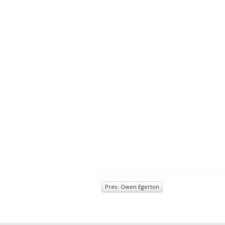
Prev: Owen Egerton