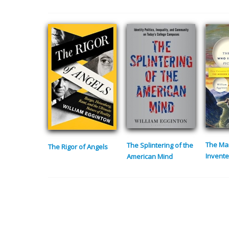
The Ma
The Splintering of the
The Rigor of Angels
Invente
American Mind