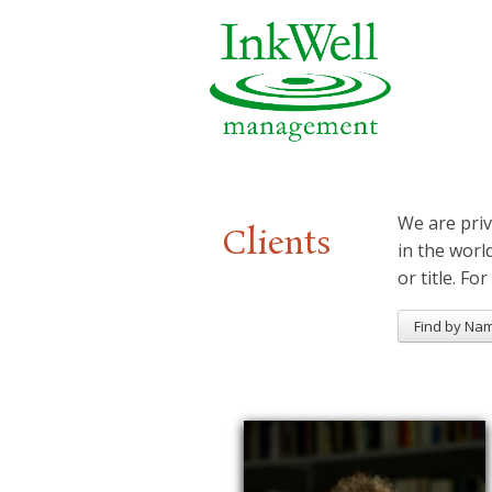
We are priv
Clients
in the worl
or title. For
Find by Na