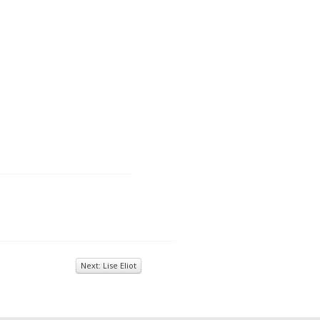
Next: Lise Eliot