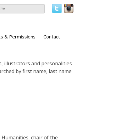
ts & Permissions
Contact
, illustrators and personalities
earched by first name, last name
 Humanities, chair of the