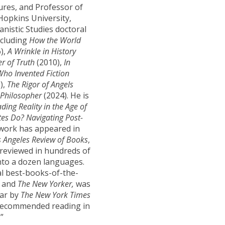
res, and Professor of
Hopkins University,
anistic Studies doctoral
ncluding
How
the World
),
A Wrinkle in History
er of Truth
(2010),
In
ho Invented Fiction
),
The Rigor of Angels
Philosopher
(2024). He is
ding Reality in the Age of
es Do? Navigating Post-
 work has appeared in
s Angeles Review of Books
,
 reviewed in hundreds of
nto a dozen languages.
l best-books-of-the-
s
and
The New Yorker,
was
ear by
The New York Times
s recommended reading in
”