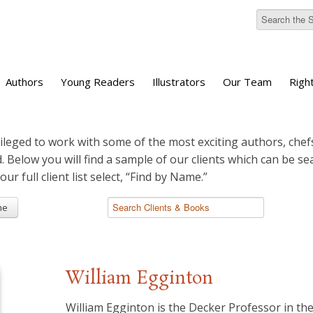
Authors
Young Readers
Illustrators
Our Team
Righ
ileged to work with some of the most exciting authors, chefs
d. Below you will find a sample of our clients which can be s
 our full client list select, “Find by Name.”
me
William Egginton
William Egginton is the Decker Professor in the