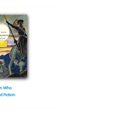
n Who
d Fiction