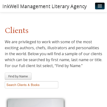
InkWell Management Literary Agency
Home
About
Clients
Authors
We are privileged to work with some of the most
Young Readers
exciting authors, chefs, illustrators and personalities
Illustrators
in the world. Below you will find a sample of our clients
which can be searched by first name, last name or title.
Rights & Permissions
For our full client list select, “Find by Name.”
Contact
Find by Name
News