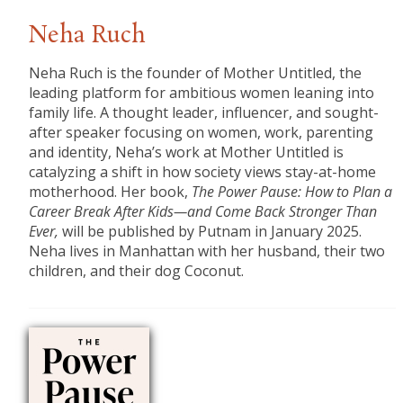
Neha Ruch
Neha Ruch is the founder of Mother Untitled, the
leading platform for ambitious women leaning into
family life. A thought leader, influencer, and sought-
after speaker focusing on women, work, parenting
and identity, Neha’s work at Mother Untitled is
catalyzing a shift in how society views stay-at-home
motherhood. Her book,
The Power Pause: How to Plan a
Career Break After Kids—and Come Back Stronger Than
Ever,
will be published by Putnam in January 2025.
Neha lives in Manhattan with her husband, their two
children, and their dog Coconut.