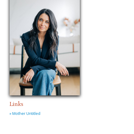
Links
» Mother Untitled