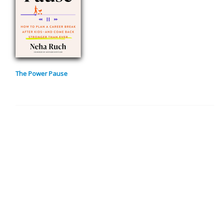
The Power Pause