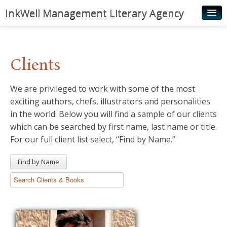
InkWell Management Literary Agency
Home
About
Clients
Authors
We are privileged to work with some of the most
Young Readers
exciting authors, chefs, illustrators and personalities
Illustrators
in the world. Below you will find a sample of our clients
which can be searched by first name, last name or title.
Rights & Permissions
For our full client list select, “Find by Name.”
Contact
Find by Name
News