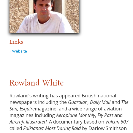
Links
» Website
Rowland White
Rowland’s writing has appeared British national
newspapers including the
Guardian, Daily Mail
and
The
Sun, Esquire
magazine, and a wide range of aviation
magazines including
Aeroplane Monthly
,
Fly Past
and
Aircraft Illustrated.
A documentary based on
Vulcan 607
called
Falklands’ Most Daring Raid
by Darlow Smithson