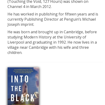
(Touching the Void, 127 Hours) was shown on
Channel 4 in March 2012.
He has worked in publishing for fifteen years and is
currently Publishing Director at Penguin’s Michael
Joseph imprint.
He was born and brought up in Cambridge, before
studying Modern History at the University of
Liverpool and graduating in 1992. He now lives in a
village near Cambridge with his wife and three
children.