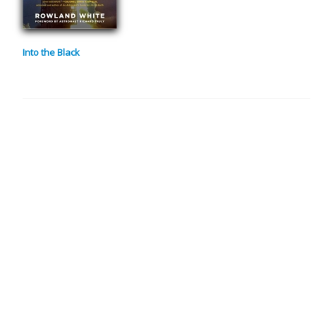
Into the Black