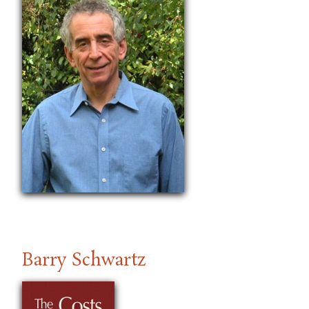
Barry Schwartz