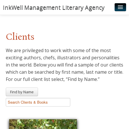
InkWell Management Literary Agency
Home
About
Clients
Authors
We are privileged to work with some of the most
Young Readers
exciting authors, chefs, illustrators and personalities
Illustrators
in the world. Below you will find a sample of our clients
which can be searched by first name, last name or title.
Rights & Permissions
For our full client list select, “Find by Name.”
Contact
Find by Name
News