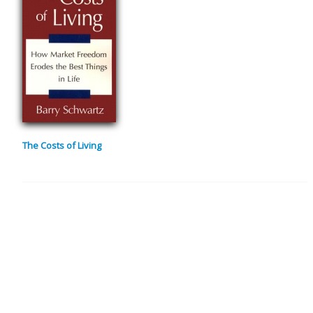
The Costs of Living