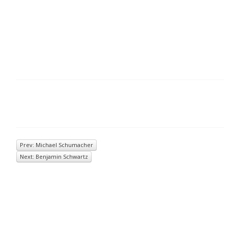
Prev: Michael Schumacher
Next: Benjamin Schwartz