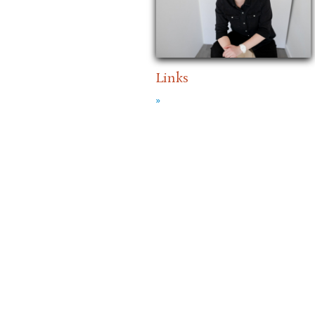
Links
»