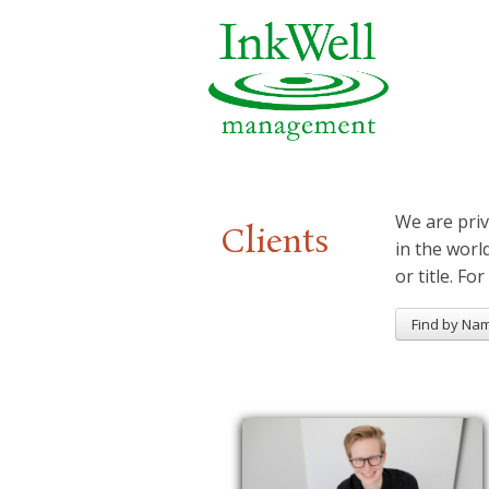
We are priv
Clients
in the worl
or title. For
Find by Na