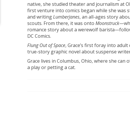
native, she studied theater and journalism at O
first venture into comics began while she was sti
and writing
Lumberjanes
, an all-ages story abo
scouts. From there, it was onto
Moonstruck
—whi
romance story about a werewolf barista—follow
DC Comics.
Flung Out of Space
, Grace’s first foray into adul
true-story graphic novel about suspense writer
Grace lives in Columbus, Ohio, where she can 
a play or petting a cat.