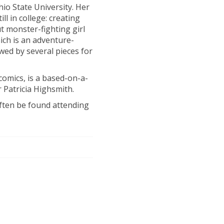
hio State University. Her
ll in college: creating
ut monster-fighting girl
ch is an adventure-
ed by several pieces for
t comics, is a based-on-a-
 Patricia Highsmith.
often be found attending