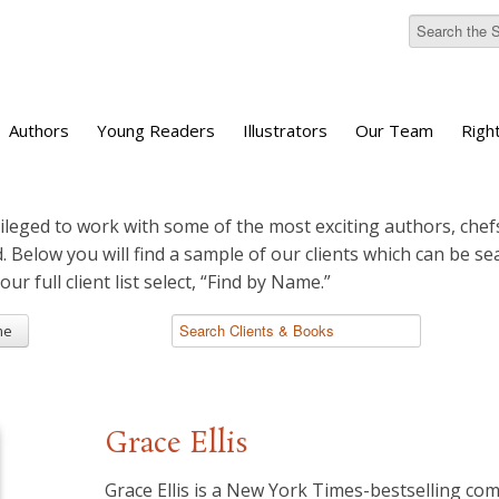
Authors
Young Readers
Illustrators
Our Team
Righ
ileged to work with some of the most exciting authors, chefs
d. Below you will find a sample of our clients which can be s
 our full client list select, “Find by Name.”
me
Grace Ellis
Grace Ellis is a New York Times-bestselling com