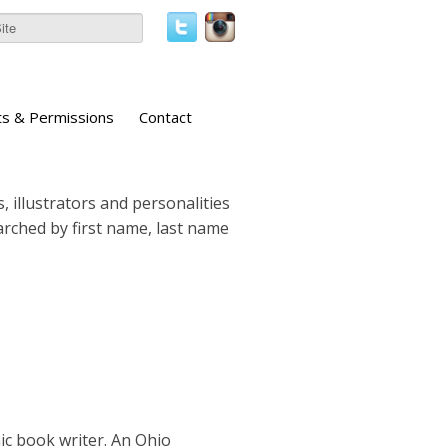
ts & Permissions
Contact
, illustrators and personalities
earched by first name, last name
ic book writer. An Ohio