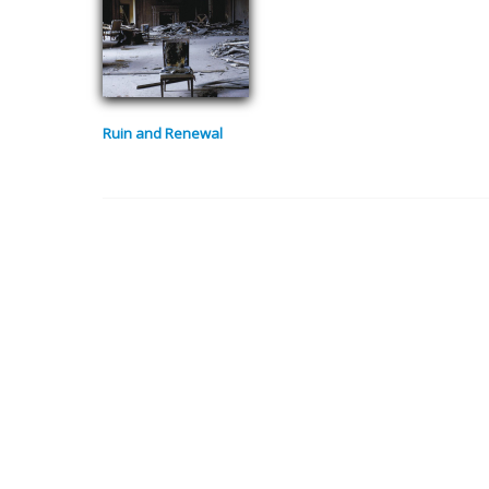
Ruin and Renewal