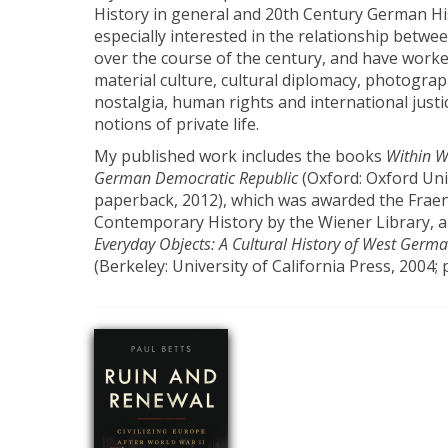
History in general and 20th Century German Hist
especially interested in the relationship betwee
over the course of the century, and have work
material culture, cultural diplomacy, photogr
nostalgia, human rights and international just
notions of private life.
My published work includes the books
Within Wa
German Democratic Republic
(Oxford: Oxford Uni
paperback, 2012), which was awarded the Fraen
Contemporary History by the Wiener Library, 
Everyday Objects: A Cultural History of West Germa
(Berkeley: University of California Press, 2004;