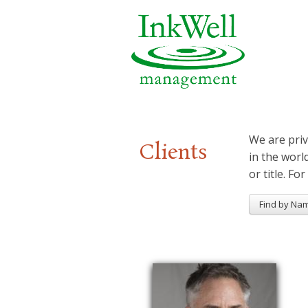
We are priv
Clients
in the worl
or title. For
Find by Na