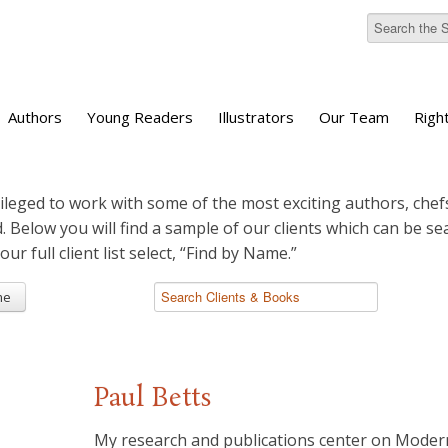
Authors
Young Readers
Illustrators
Our Team
Righ
ileged to work with some of the most exciting authors, chefs
d. Below you will find a sample of our clients which can be s
 our full client list select, “Find by Name.”
me
Paul Betts
My research and publications center on Moder