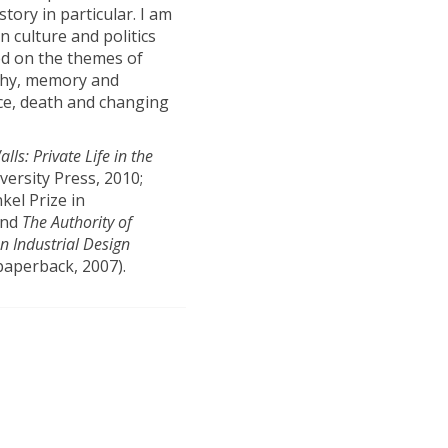
ory in particular. I am
n culture and politics
ed on the themes of
aphy, memory and
ice, death and changing
lls: Private Life in the
versity Press, 2010;
kel Prize in
and
The Authority of
n Industrial Design
 paperback, 2007).