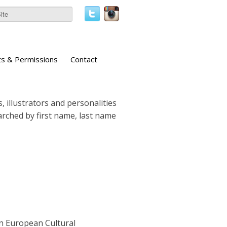
ts & Permissions
Contact
, illustrators and personalities
earched by first name, last name
n European Cultural