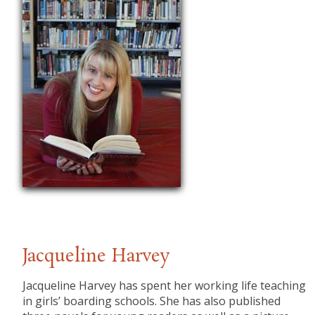
Jacqueline Harvey
Jacqueline Harvey has spent her working life teaching
in girls’ boarding schools. She has also published