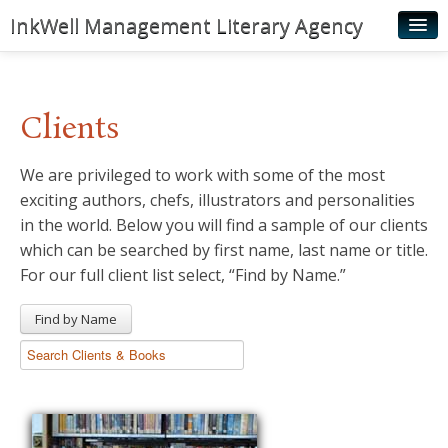
InkWell Management Literary Agency
Home
About
Clients
Authors
We are privileged to work with some of the most
Young Readers
exciting authors, chefs, illustrators and personalities
Illustrators
in the world. Below you will find a sample of our clients
which can be searched by first name, last name or title.
Rights & Permissions
For our full client list select, “Find by Name.”
Contact
Find by Name
News