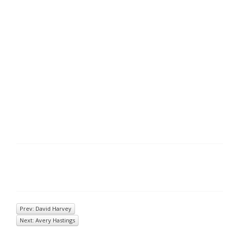
Prev: David Harvey
Next: Avery Hastings