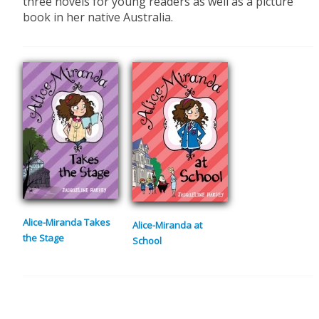
three novels for young readers as well as a picture
book in her native Australia.
Alice-Miranda Takes
Alice-Miranda at
the Stage
School