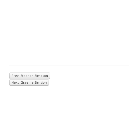
Prev: Stephen Simpson
Next: Graeme Simsion
© 2026
Inkwell Management