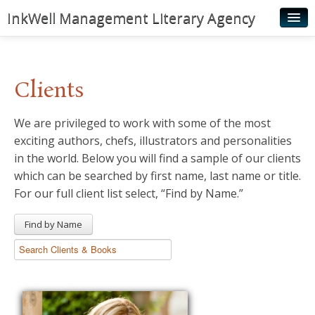
InkWell Management Literary Agency
Home
About
Clients
Authors
We are privileged to work with some of the most
Young Readers
exciting authors, chefs, illustrators and personalities
Illustrators
in the world. Below you will find a sample of our clients
which can be searched by first name, last name or title.
Rights & Permissions
For our full client list select, “Find by Name.”
Contact
Find by Name
News