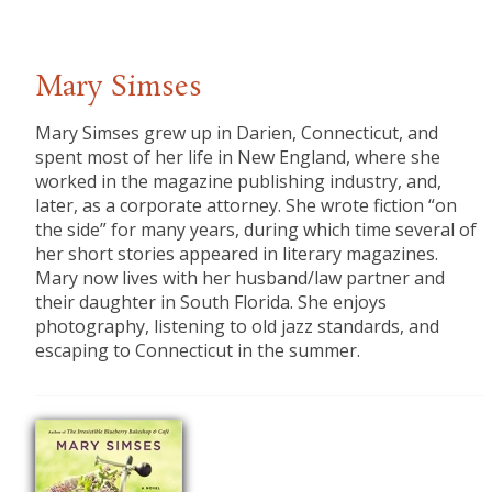
Mary Simses
Mary Simses grew up in Darien, Connecticut, and
spent most of her life in New England, where she
worked in the magazine publishing industry, and,
later, as a corporate attorney. She wrote fiction “on
the side” for many years, during which time several of
her short stories appeared in literary magazines.
Mary now lives with her husband/law partner and
their daughter in South Florida. She enjoys
photography, listening to old jazz standards, and
escaping to Connecticut in the summer.