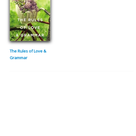
The Rules of Love &
Grammar