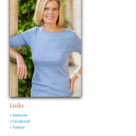
Links
» Website
» Facebook
» Twitter