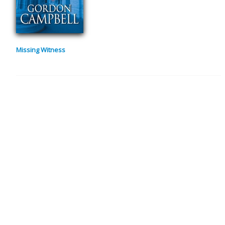
Missing Witness