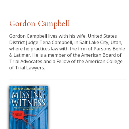
Gordon Campbell
​Gordon Campbell lives with his wife, United States
District Judge Tena Campbell, in Salt Lake City, Utah,
where he practices law with the firm of Parsons Behle
& Latimer. He is a member of the American Board of
Trial Advocates and a Fellow of the American College
of Trial Lawyers.