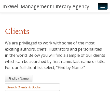
InkWell Management Literary Agency
Home
About
Clients
Authors
We are privileged to work with some of the most
Young Readers
exciting authors, chefs, illustrators and personalities
Illustrators
in the world. Below you will find a sample of our clients
which can be searched by first name, last name or title.
Rights & Permissions
For our full client list select, “Find by Name.”
Contact
Find by Name
News