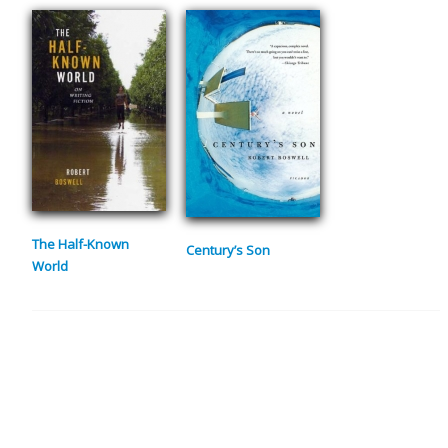
The Half-Known
Century’s Son
World