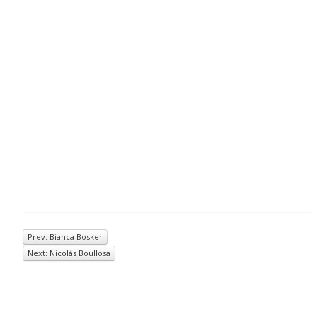
Prev: Bianca Bosker
Next: Nicolás Boullosa