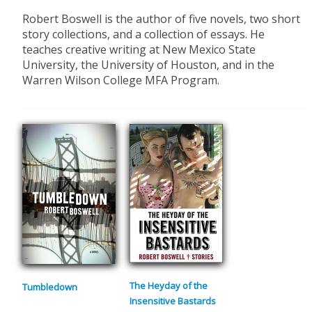
​Robert Boswell is the author of five novels, two short
story collections, and a collection of essays. He
teaches creative writing at New Mexico State
University, the University of Houston, and in the
Warren Wilson College MFA Program.
The Heyday of the
Tumbledown
Insensitive Bastards