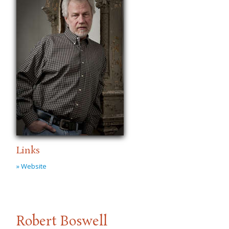
Links
» Website
Robert Boswell