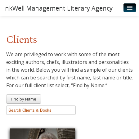
InkWell Management Literary Agency
Home
About
Clients
Authors
We are privileged to work with some of the most
Young Readers
exciting authors, chefs, illustrators and personalities
Illustrators
in the world. Below you will find a sample of our clients
which can be searched by first name, last name or title.
Rights & Permissions
For our full client list select, “Find by Name.”
Contact
Find by Name
News