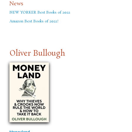
News
NEW YORKER Best Books of 2022
Amazon Best Books of 2022!
Oliver Bullough