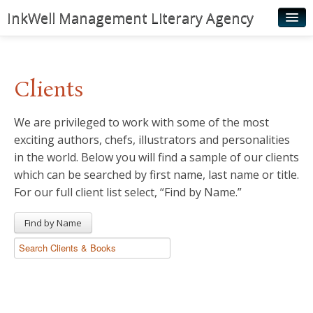
InkWell Management Literary Agency
Home
About
Clients
Authors
We are privileged to work with some of the most
Young Readers
exciting authors, chefs, illustrators and personalities
Illustrators
in the world. Below you will find a sample of our clients
which can be searched by first name, last name or title.
Rights & Permissions
For our full client list select, “Find by Name.”
Contact
Find by Name
News