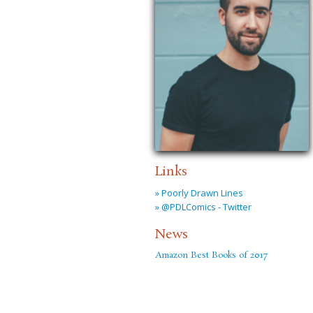
Links
» Poorly Drawn Lines
» @PDLComics - Twitter
News
Amazon Best Books of 2017