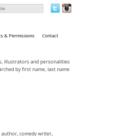
ts & Permissions
Contact
, illustrators and personalities
earched by first name, last name
g author, comedy writer,