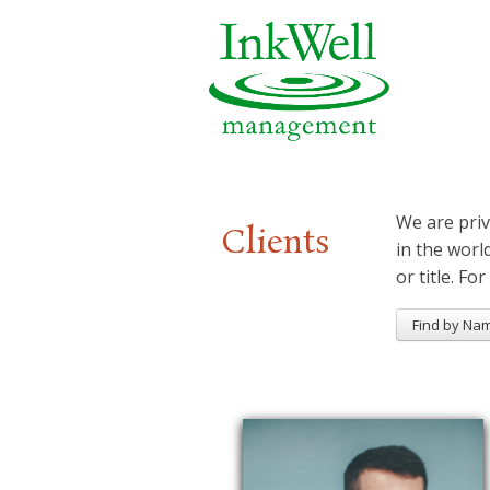
We are priv
Clients
in the worl
or title. For
Find by Na