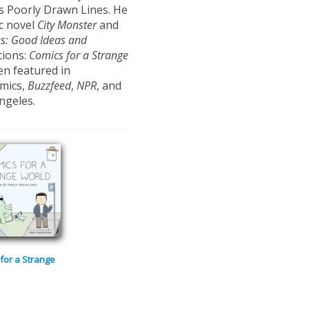
es Poorly Drawn Lines. He
ic novel
City
Monster
and
es:
Good Ideas and
tions:
Comics
for a Strange
en featured in
mics,
Buzzfeed
,
NPR
, and
ngeles.
for a Strange