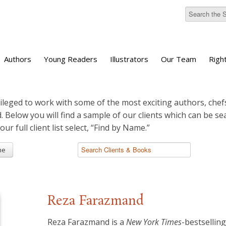
Authors
Young Readers
Illustrators
Our Team
Righ
ileged to work with some of the most exciting authors, chefs
d. Below you will find a sample of our clients which can be s
 our full client list select, “Find by Name.”
me
Reza Farazmand
Reza Farazmand is a
New York Times
-bestsellin