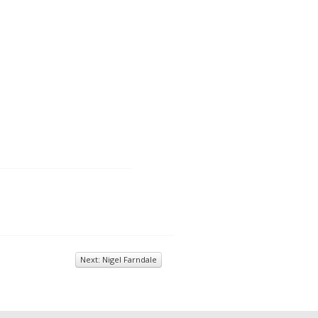
Next: Nigel Farndale