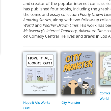
and creator of the popular internet comic seri
has published four books, including the graph
the comic and essay collection
Poorly Drawn Lin
Amazing Stories
, along with two follow-up collec
World
and
Poorlier Drawn Lines
. His work has be
McSweeney’s Internet Tendency
,
Adventure Time
co
on Comedy Central. He lives and draws in Los A
Comics 
World
Hope It Alls Works
City Monster
Out!