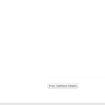
Prev: Cathleen Falsani