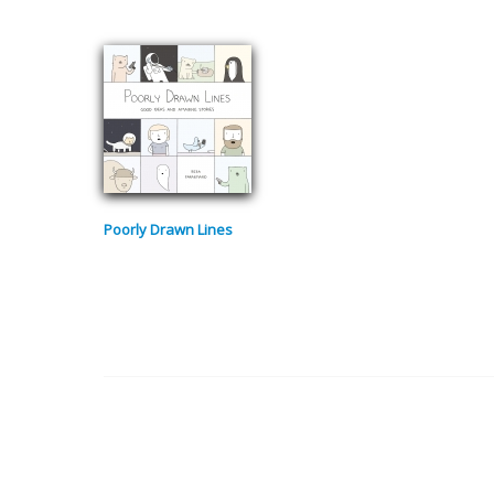
Poorly Drawn Lines