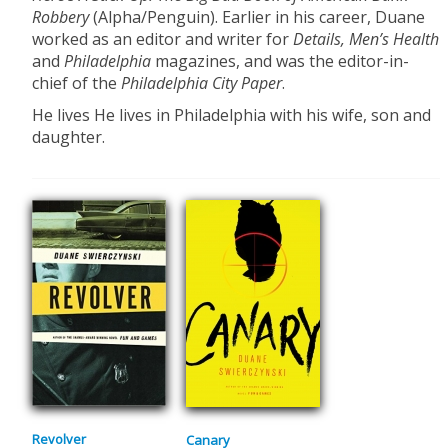
Robbery
(Alpha/Penguin). Earlier in his career, Duane
worked as an editor and writer for
Details, Men’s Health
and
Philadelphia
magazines, and was the editor-in-
chief of the
Philadelphia City Paper
.
He lives He lives in Philadelphia with his wife, son and
daughter.
Revolver
Canary