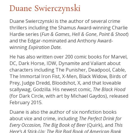
Duane Swierczynski
Duane Swierczynski is the author of several crime
thrillers including the Shamus Award-winning Charlie
Hardie series (
Fun & Games
,
Hell & Gone
,
Point & Shoot
)
and the Edgar-nominated and Anthony Award-
winning
Expiration Date.
He has also written over 200 comic books for Marvel,
DC, Dark Horse, IDW, Dynamite and Valiant about
characters including The Punisher, Deadpool, Cable,
The Immortal Iron Fist, X-Men, Black Widow, Birds of
Prey, Judge Dredd, Bloodshot, X, and that loveable
scallywag, Godzilla. His newest comic,
The Black Hood
(for Dark Circle, with art by Michael Gaydos), released
February 2015.
Duane is also the author of six nonfiction books
about vice and crime, including
The Perfect Drink for
Every Occasion, The Big Book of Beer
(Quirk), and
This
Here’s A Stick-Up: The Big Bad Book of
American Bank