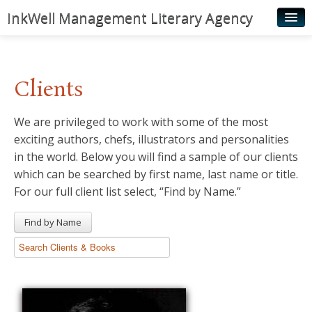
InkWell Management Literary Agency
Home
About
Clients
Authors
We are privileged to work with some of the most
Young Readers
exciting authors, chefs, illustrators and personalities
Illustrators
in the world. Below you will find a sample of our clients
which can be searched by first name, last name or title.
Rights & Permissions
For our full client list select, “Find by Name.”
Contact
Find by Name
News