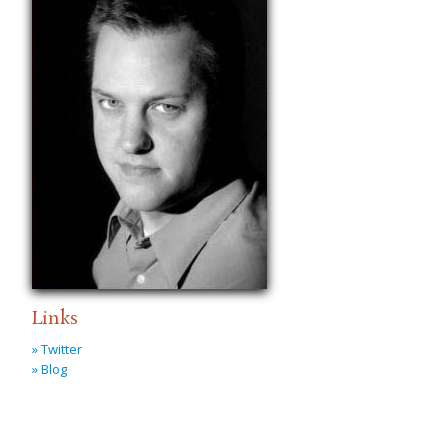
Links
» Twitter
» Blog