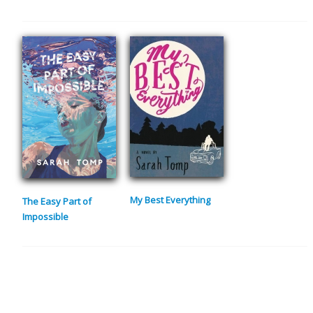
My Best Everything
The Easy Part of
Impossible