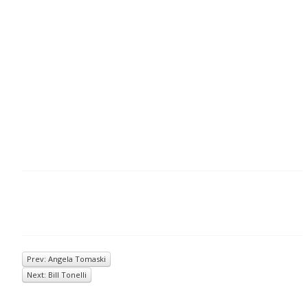
Prev: Angela Tomaski
Next: Bill Tonelli