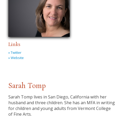
Links
» Twitter
» Website
Sarah Tomp
Sarah Tomp lives in San Diego, California with her
husband and three children. She has an MFA in writing
for children and young adults from Vermont College
of Fine Arts.