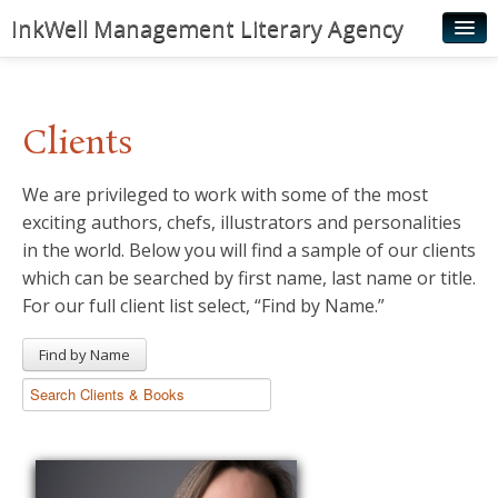
InkWell Management Literary Agency
Home
About
Clients
Authors
We are privileged to work with some of the most
Young Readers
exciting authors, chefs, illustrators and personalities
Illustrators
in the world. Below you will find a sample of our clients
which can be searched by first name, last name or title.
Rights & Permissions
For our full client list select, “Find by Name.”
Contact
Find by Name
News