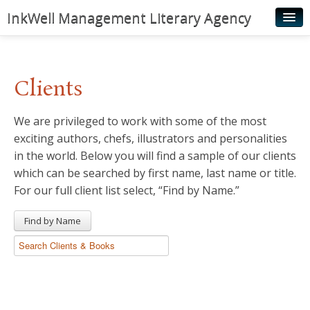
InkWell Management Literary Agency
Home
About
Clients
Authors
We are privileged to work with some of the most
Young Readers
exciting authors, chefs, illustrators and personalities
Illustrators
in the world. Below you will find a sample of our clients
which can be searched by first name, last name or title.
Rights & Permissions
For our full client list select, “Find by Name.”
Contact
Find by Name
News