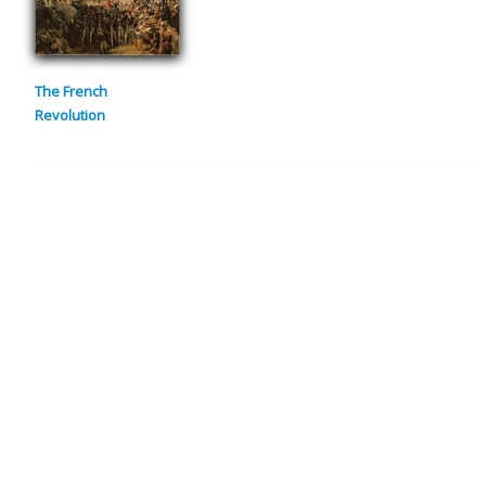
The French
Revolution