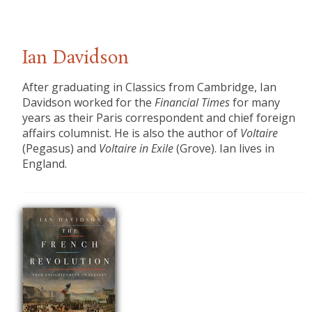
Ian Davidson
After graduating in Classics from Cambridge, Ian
Davidson worked for the
Financial Times
for many
years as their Paris correspondent and chief foreign
affairs columnist. He is also the author of
Voltaire
(Pegasus) and
Voltaire in Exile
(Grove). Ian lives in
England.