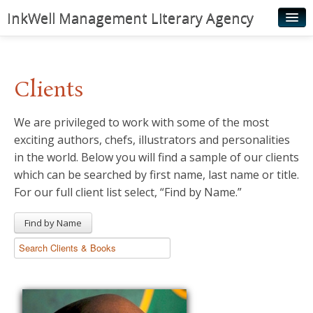
InkWell Management Literary Agency
Home
About
Clients
Authors
We are privileged to work with some of the most
Young Readers
exciting authors, chefs, illustrators and personalities
Illustrators
in the world. Below you will find a sample of our clients
which can be searched by first name, last name or title.
Rights & Permissions
For our full client list select, “Find by Name.”
Contact
Find by Name
News