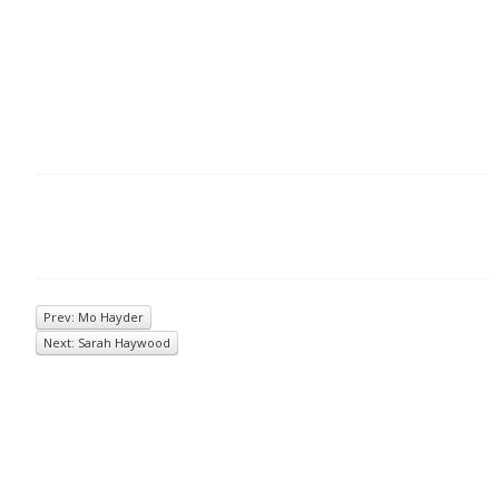
Prev: Mo Hayder
Next: Sarah Haywood