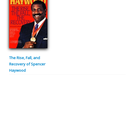
The Rise, Fall, and
Recovery of Spencer
Haywood