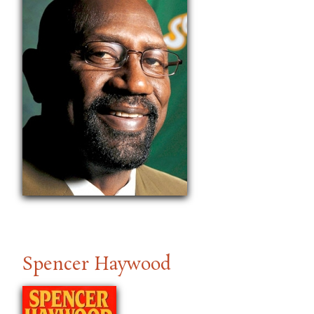
Spencer Haywood