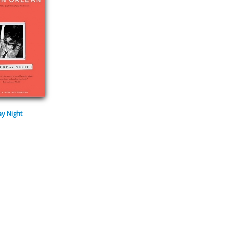
y Night