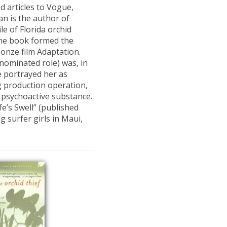
 articles to Vogue,
an is the author of
ile of Florida orchid
The book formed the
Jonze film Adaptation.
nominated role) was, in
ie portrayed her as
g production operation,
l psychoactive substance.
fe’s Swell” (published
g surfer girls in Maui,