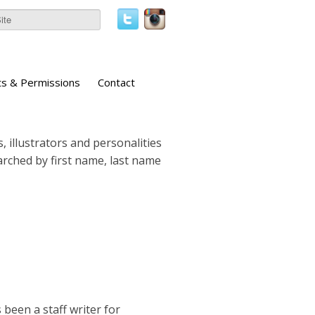
ts & Permissions
Contact
, illustrators and personalities
earched by first name, last name
 been a staff writer for