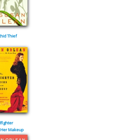
hid Thief
lfighter
 Her Makeup