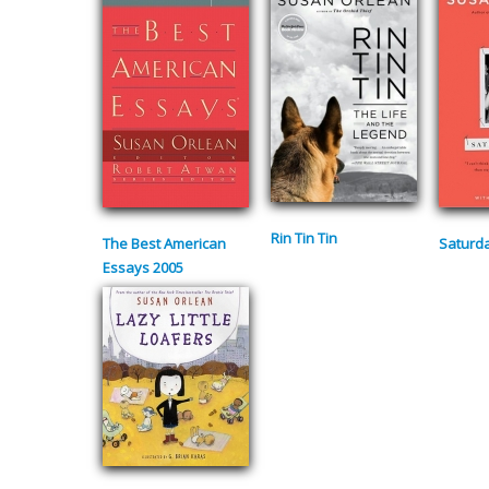
Rin Tin Tin
The Best American
Saturda
Essays 2005