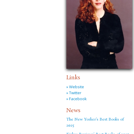
Links
» Website
» Twitter
» Facebook
News
The New Yorker’s Best Books of
2025