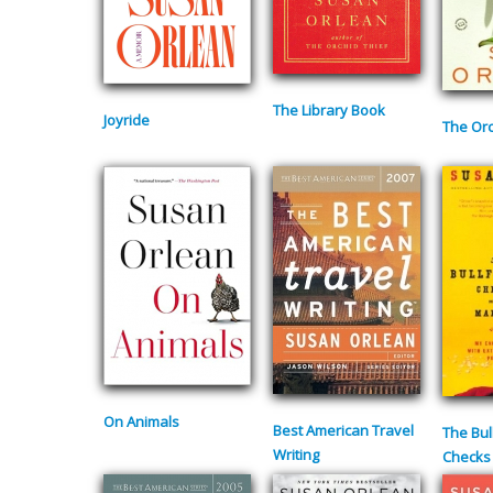
The Library Book
Joyride
The Orc
On Animals
Best American Travel
The Bul
Writing
Checks