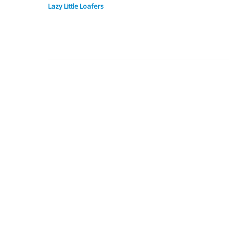
Lazy Little Loafers