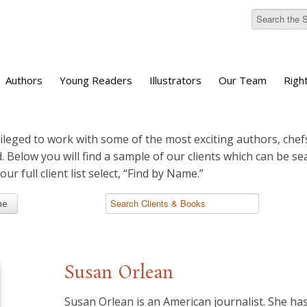
Authors
Young Readers
Illustrators
Our Team
Righ
ileged to work with some of the most exciting authors, chefs
d. Below you will find a sample of our clients which can be s
 our full client list select, “Find by Name.”
me
Susan Orlean
Susan Orlean is an American journalist. She has