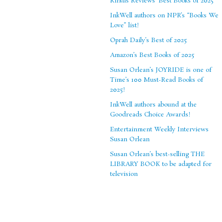
Kirkus Reviews’ Best Books of 2025
InkWell authors on NPR’s “Books We
Love” list!
Oprah Daily’s Best of 2025
Amazon’s Best Books of 2025
Susan Orlean’s JOYRIDE is one of
Time’s 100 Must-Read Books of
2025!
InkWell authors abound at the
Goodreads Choice Awards!
Entertainment Weekly Interviews
Susan Orlean
Susan Orlean’s best-selling THE
LIBRARY BOOK to be adapted for
television