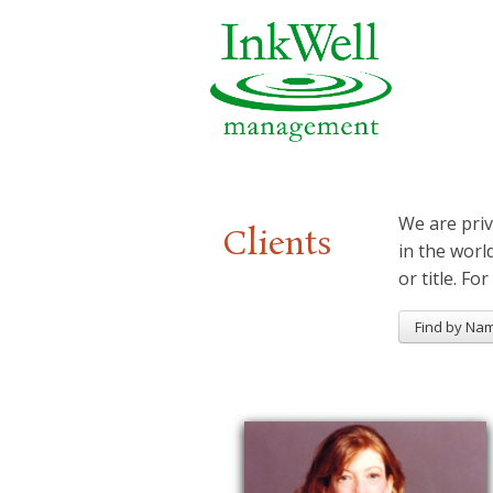
We are priv
Clients
in the worl
or title. For
Find by Na