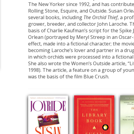
The New Yorker since 1992, and has contributed
Rolling Stone, Esquire, and Outside. Susan Orle
several books, including
The Orchid Thief
, a prof
grower, breeder, and collector John Laroche. 
basis of Charlie Kaufman’s script for the Spike 
Orlean (portrayed by Meryl Streep in an Oscar-
effect, made into a fictional character; the mov
becoming Laroche’s lover and partner in a dru
in which orchids were processed into a fictiona
She also wrote the Women’s Outside article, “Li
1998). The article, a feature on a group of youn
was the basis of the film Blue Crush.