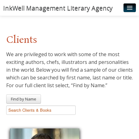
InkWell Management Literary Agency
Home
About
Clients
Authors
We are privileged to work with some of the most
Young Readers
exciting authors, chefs, illustrators and personalities
Illustrators
in the world. Below you will find a sample of our clients
which can be searched by first name, last name or title.
Rights & Permissions
For our full client list select, “Find by Name.”
Contact
Find by Name
News