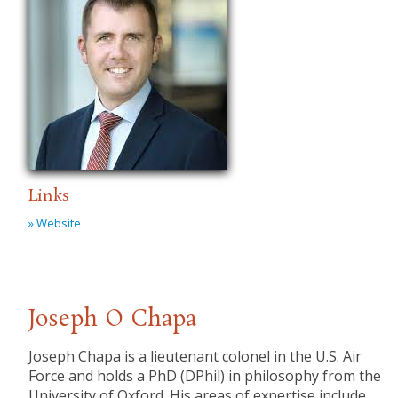
Links
» Website
Joseph O Chapa
Joseph Chapa is a lieutenant colonel in the U.S. Air
Force and holds a PhD (DPhil) in philosophy from the
University of Oxford. His areas of expertise include