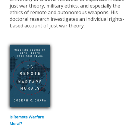
just war theory, military ethics, and especially the
ethics of remote and autonomous weapons. His
doctoral research investigates an individual rights-
based account of just war theory.
Is Remote Warfare
Moral?