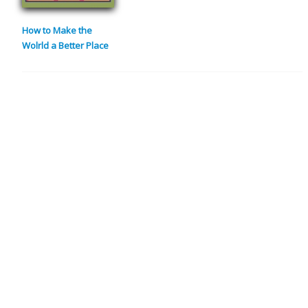
How to Make the
Wolrld a Better Place