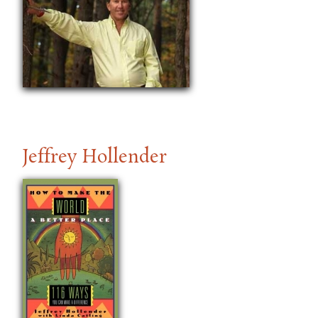
Jeffrey Hollender