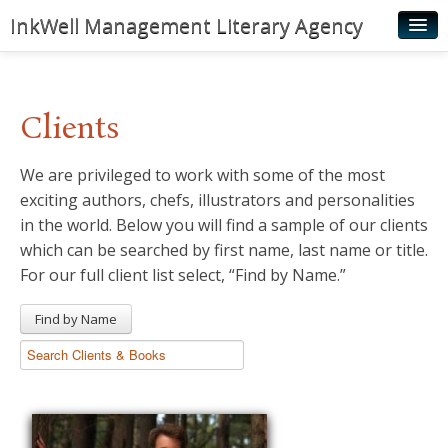
InkWell Management Literary Agency
Home
About
Clients
Authors
We are privileged to work with some of the most
Young Readers
exciting authors, chefs, illustrators and personalities
Illustrators
in the world. Below you will find a sample of our clients
which can be searched by first name, last name or title.
Rights & Permissions
For our full client list select, “Find by Name.”
Contact
Find by Name
News