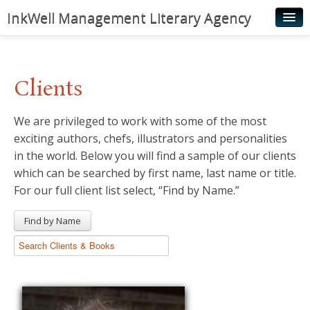
InkWell Management Literary Agency
Home
About
Clients
Authors
We are privileged to work with some of the most
Young Readers
exciting authors, chefs, illustrators and personalities
Illustrators
in the world. Below you will find a sample of our clients
which can be searched by first name, last name or title.
Rights & Permissions
For our full client list select, “Find by Name.”
Contact
Find by Name
News