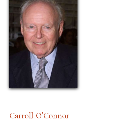
Carroll O’Connor