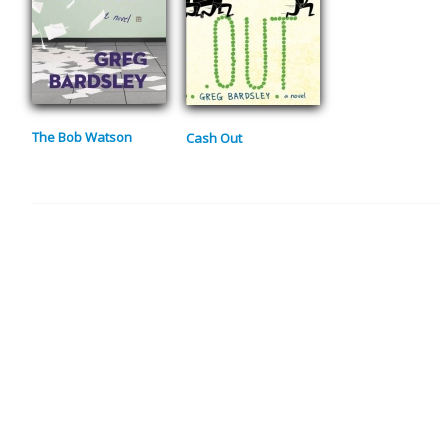
The Bob Watson
Cash Out