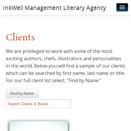
InkWell Management Literary Agency
Home
About
Clients
Authors
We are privileged to work with some of the most
Young Readers
exciting authors, chefs, illustrators and personalities
Illustrators
in the world. Below you will find a sample of our clients
which can be searched by first name, last name or title.
Rights & Permissions
For our full client list select, “Find by Name.”
Contact
Find by Name
News