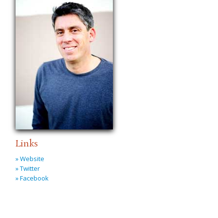
Links
» Website
» Twitter
» Facebook