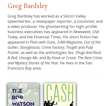
Greg Bardsley
​Greg Bardsley has worked as a Silicon Valley
speechwriter, a newspaper reporter, a columnist, and
a video producer. His ghostwriting for high-profile
business executives has appeared in
Newsweek
,
USA
Today
, and the Financial Times. His short fiction has
appeared in
Plots with Guns
,
3:AM Magazine
,
Out of the
Gutter
,
Storyglossia
,
Crime Factory
,
Thuglit
and
Pulp
Pusher
, as well as the anthologies
Sex, Thugs And Rock
& Roll
,
Uncage Me
, and
By Hook or Crook: The Best Crime
and Mystery Stories of the Year
. He lives in the San
Francisco Bay area.