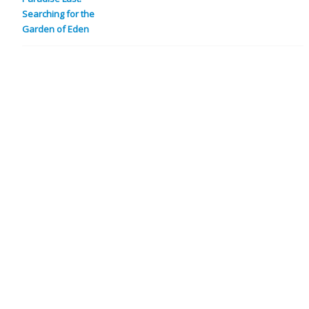
Searching for the
Garden of Eden