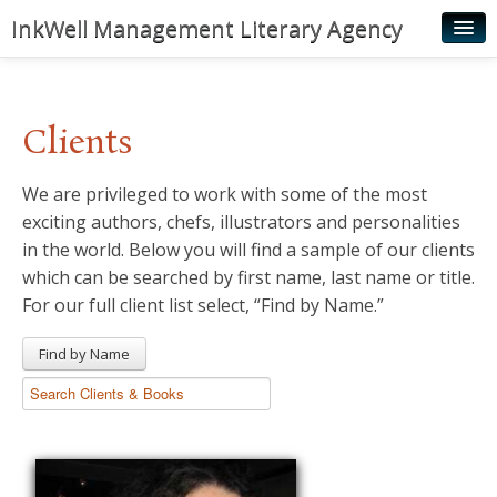
InkWell Management Literary Agency
Home
About
Clients
Authors
We are privileged to work with some of the most
Young Readers
exciting authors, chefs, illustrators and personalities
Illustrators
in the world. Below you will find a sample of our clients
which can be searched by first name, last name or title.
Rights & Permissions
For our full client list select, “Find by Name.”
Contact
Find by Name
News