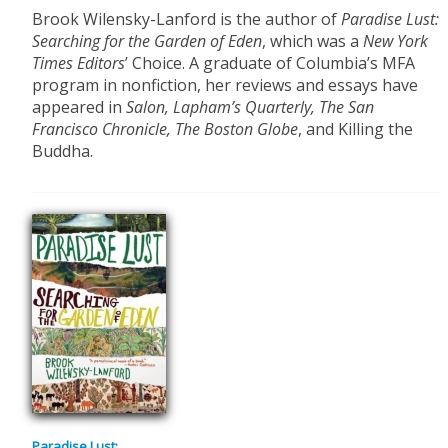
Brook Wilensky-Lanford is the author of
Paradise Lust:
Searching for the Garden of Eden
, which was a
New York
Times Editors
’ Choice. A graduate of Columbia’s MFA
program in nonfiction, her reviews and essays have
appeared in
Salon, Lapham’s Quarterly, The San
Francisco Chronicle, The Boston Globe
, and Killing the
Buddha.
Paradise Lust: