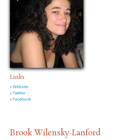
Links
» Website
» Twitter
» Facebook
Brook Wilensky-Lanford