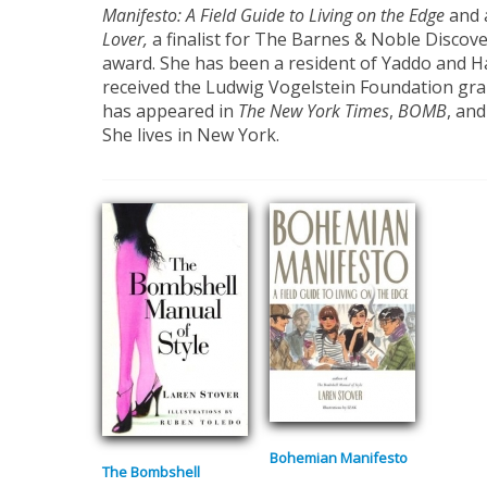
Manifesto: A
Field Guide to Living on the Edge
and 
Lover,
a finalist for The Barnes & Noble Discov
award. She has been a resident of Yaddo and 
received the Ludwig Vogelstein Foundation grant
has appeared in
The New Y
ork Times
,
BOMB
, an
She lives in New York.
Bohemian Manifesto
The Bombshell