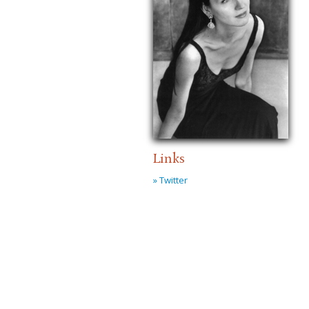
Links
» Twitter