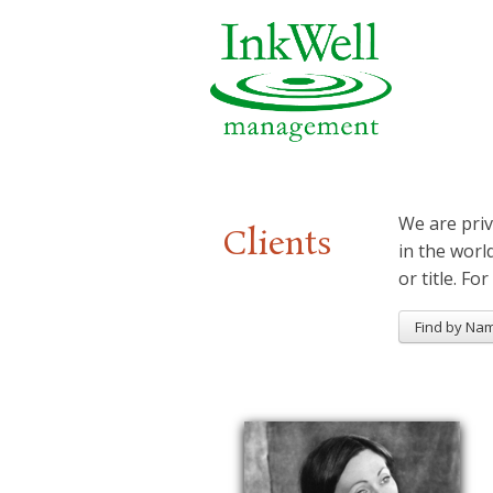
We are priv
Clients
in the worl
or title. For
Find by Na