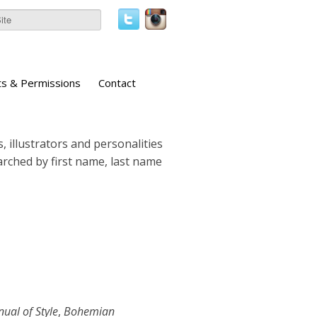
ts & Permissions
Contact
, illustrators and personalities
earched by first name, last name
ual of Style
,
Bohemian