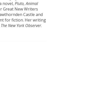
a novel,
Pluto, Animal
er Great New Writers
Hawthornden Castle and
 for fiction. Her writing
d
The New York Observer
.