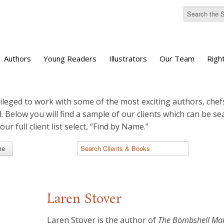
Authors
Young Readers
Illustrators
Our Team
Righ
ileged to work with some of the most exciting authors, chefs
d. Below you will find a sample of our clients which can be s
 our full client list select, “Find by Name.”
me
Laren Stover
Laren Stover is the author of
The Bombshell Man