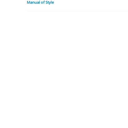
Manual of Style