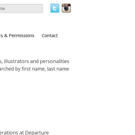
ts & Permissions
Contact
, illustrators and personalities
earched by first name, last name
perations at Departure