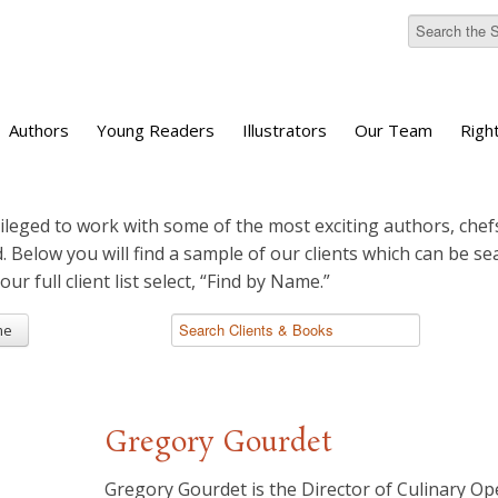
Authors
Young Readers
Illustrators
Our Team
Righ
ileged to work with some of the most exciting authors, chefs
d. Below you will find a sample of our clients which can be s
 our full client list select, “Find by Name.”
me
Gregory Gourdet
Gregory Gourdet is the Director of Culinary O