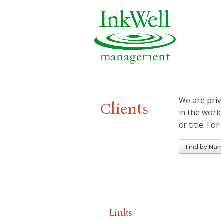
We are priv
Clients
in the worl
or title. For
Find by Na
Links