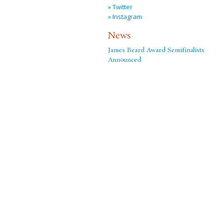
» Twitter
» Instagram
News
James Beard Award Semifinalists
Announced