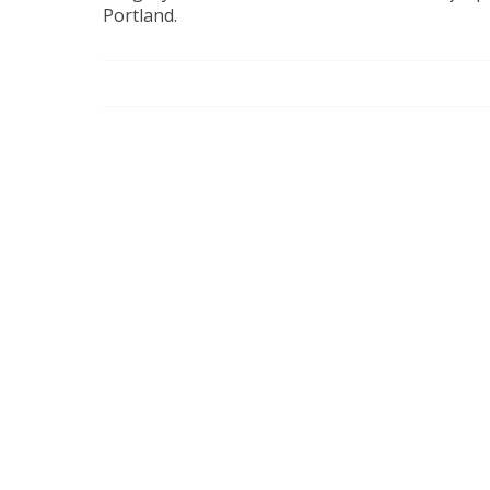
Portland.