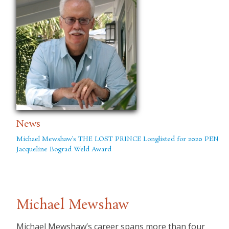
News
Michael Mewshaw’s THE LOST PRINCE Longlisted for 2020 PEN
Jacqueline Bograd Weld Award
Michael Mewshaw
Michael Mewshaw’s career spans more than four