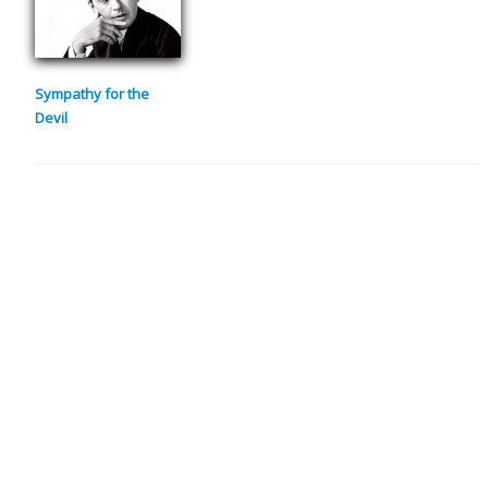
Sympathy for the
Devil