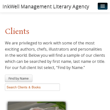
InkWell Management Literary Agency
Home
About
Clients
Authors
We are privileged to work with some of the most
Young Readers
exciting authors, chefs, illustrators and personalities
Illustrators
in the world. Below you will find a sample of our clients
which can be searched by first name, last name or title.
Rights & Permissions
For our full client list select, “Find by Name.”
Contact
Find by Name
News