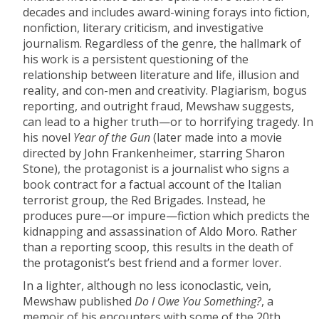
decades and includes award-wining forays into fiction,
nonfiction, literary criticism, and investigative
journalism. Regardless of the genre, the hallmark of
his work is a persistent questioning of the
relationship between literature and life, illusion and
reality, and con-men and creativity. Plagiarism, bogus
reporting, and outright fraud, Mewshaw suggests,
can lead to a higher truth—or to horrifying tragedy. In
his novel
Year of the Gun
(later made into a movie
directed by John Frankenheimer, starring Sharon
Stone), the protagonist is a journalist who signs a
book contract for a factual account of the Italian
terrorist group, the Red Brigades. Instead, he
produces pure—or impure—fiction which predicts the
kidnapping and assassination of Aldo Moro. Rather
than a reporting scoop, this results in the death of
the protagonist’s best friend and a former lover.
In a lighter, although no less iconoclastic, vein,
Mewshaw published
Do I Owe You Something?
, a
memoir of his encounters with some of the 20th