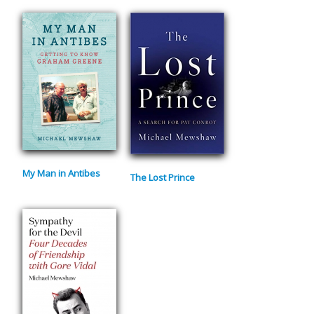
My Man in Antibes
The Lost Prince