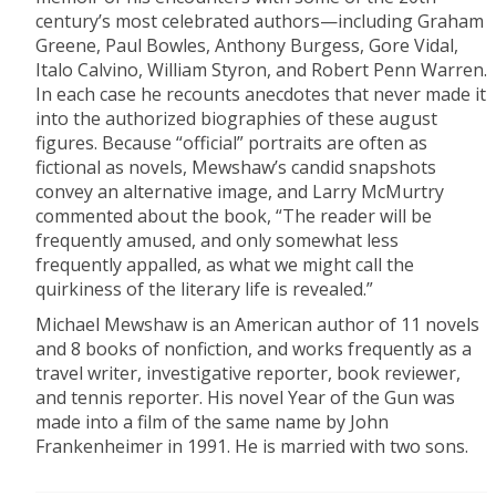
century’s most celebrated authors—including Graham
Greene, Paul Bowles, Anthony Burgess, Gore Vidal,
Italo Calvino, William Styron, and Robert Penn Warren.
In each case he recounts anecdotes that never made it
into the authorized biographies of these august
figures. Because “official” portraits are often as
fictional as novels, Mewshaw’s candid snapshots
convey an alternative image, and Larry McMurtry
commented about the book, “The reader will be
frequently amused, and only somewhat less
frequently appalled, as what we might call the
quirkiness of the literary life is revealed.”
Michael Mewshaw is an American author of 11 novels
and 8 books of nonfiction, and works frequently as a
travel writer, investigative reporter, book reviewer,
and tennis reporter. His novel Year of the Gun was
made into a film of the same name by John
Frankenheimer in 1991. He is married with two sons.