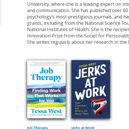
University, where she is a leading expert on in
and communication. She has published over 60 ar
psychology’s most prestigious journals, and ha
grants, including from the National Science Fo
National Institutes of Health. She is the recipie
Innovation Prize from the Societ for Personalit
She writes regularly about her research in the
Job Therapy
Jerks at Work