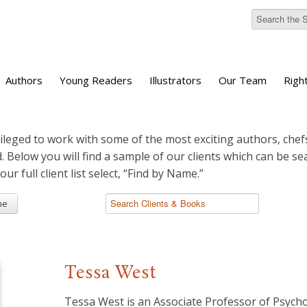
Authors
Young Readers
Illustrators
Our Team
Righ
ileged to work with some of the most exciting authors, chefs
d. Below you will find a sample of our clients which can be s
 our full client list select, “Find by Name.”
me
Tessa West
Tessa West is an Associate Professor of Psych