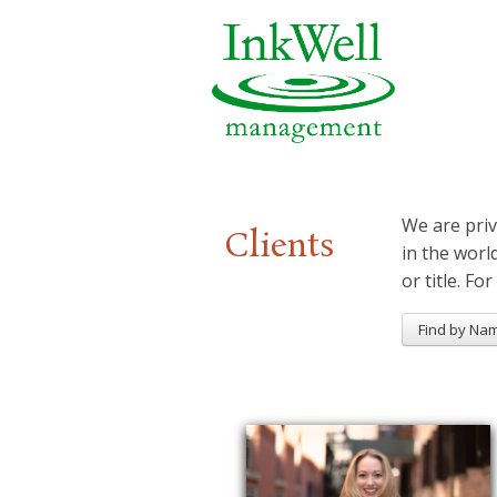
We are priv
Clients
in the worl
or title. For
Find by Na