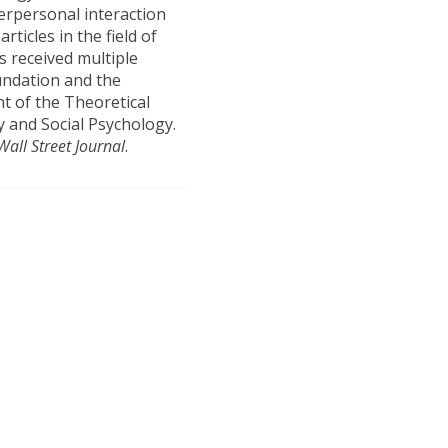
terpersonal interaction
ticles in the field of
s received multiple
undation and the
nt of the Theoretical
y and Social Psychology.
Wall Street Journal
.