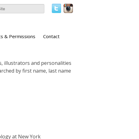
ts & Permissions
Contact
, illustrators and personalities
earched by first name, last name
ology at New York