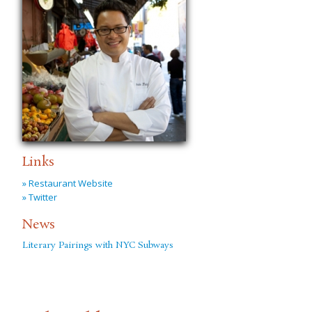
Links
» Restaurant Website
» Twitter
News
Literary Pairings with NYC Subways