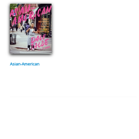
Asian-American