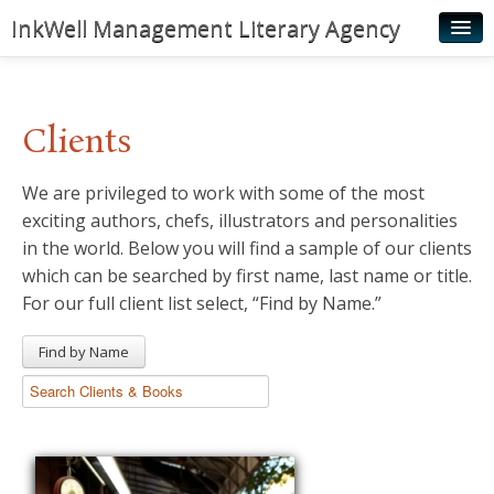
InkWell Management Literary Agency
Home
About
Clients
Authors
We are privileged to work with some of the most
Young Readers
exciting authors, chefs, illustrators and personalities
Illustrators
in the world. Below you will find a sample of our clients
which can be searched by first name, last name or title.
Rights & Permissions
For our full client list select, “Find by Name.”
Contact
Find by Name
News