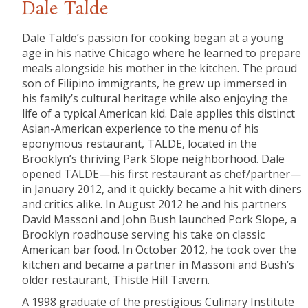
Dale Talde
Dale Talde’s passion for cooking began at a young
age in his native Chicago where he learned to prepare
meals alongside his mother in the kitchen. The proud
son of Filipino immigrants, he grew up immersed in
his family’s cultural heritage while also enjoying the
life of a typical American kid. Dale applies this distinct
Asian-American experience to the menu of his
eponymous restaurant, TALDE, located in the
Brooklyn’s thriving Park Slope neighborhood. Dale
opened TALDE—his first restaurant as chef/partner—
in January 2012, and it quickly became a hit with diners
and critics alike. In August 2012 he and his partners
David Massoni and John Bush launched Pork Slope, a
Brooklyn roadhouse serving his take on classic
American bar food. In October 2012, he took over the
kitchen and became a partner in Massoni and Bush’s
older restaurant, Thistle Hill Tavern.
A 1998 graduate of the prestigious Culinary Institute