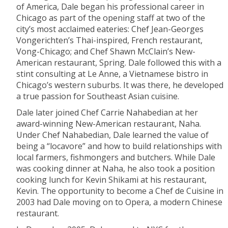
of America, Dale began his professional career in
Chicago as part of the opening staff at two of the
city’s most acclaimed eateries: Chef Jean-Georges
Vongerichten’s Thai-inspired, French restaurant,
Vong-Chicago; and Chef Shawn McClain’s New-
American restaurant, Spring. Dale followed this with a
stint consulting at Le Anne, a Vietnamese bistro in
Chicago’s western suburbs. It was there, he developed
a true passion for Southeast Asian cuisine.
Dale later joined Chef Carrie Nahabedian at her
award-winning New-American restaurant, Naha.
Under Chef Nahabedian, Dale learned the value of
being a “locavore” and how to build relationships with
local farmers, fishmongers and butchers. While Dale
was cooking dinner at Naha, he also took a position
cooking lunch for Kevin Shikami at his restaurant,
Kevin. The opportunity to become a Chef de Cuisine in
2003 had Dale moving on to Opera, a modern Chinese
restaurant.