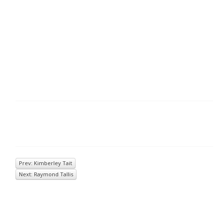
Prev: Kimberley Tait
Next: Raymond Tallis