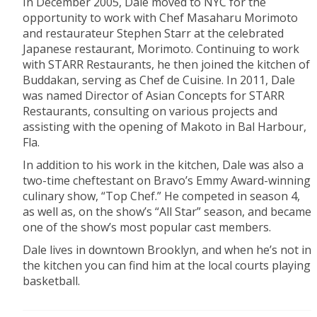
In December 2005, Dale moved to NYC for the
opportunity to work with Chef Masaharu Morimoto
and restaurateur Stephen Starr at the celebrated
Japanese restaurant, Morimoto. Continuing to work
with STARR Restaurants, he then joined the kitchen of
Buddakan, serving as Chef de Cuisine. In 2011, Dale
was named Director of Asian Concepts for STARR
Restaurants, consulting on various projects and
assisting with the opening of Makoto in Bal Harbour,
Fla.
In addition to his work in the kitchen, Dale was also a
two-time cheftestant on Bravo’s Emmy Award-winning
culinary show, “Top Chef.” He competed in season 4,
as well as, on the show’s “All Star” season, and became
one of the show’s most popular cast members.
Dale lives in downtown Brooklyn, and when he’s not in
the kitchen you can find him at the local courts playing
basketball.