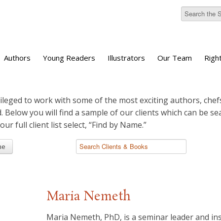
Authors
Young Readers
Illustrators
Our Team
Righ
ileged to work with some of the most exciting authors, chefs
d. Below you will find a sample of our clients which can be s
 our full client list select, “Find by Name.”
me
Maria Nemeth
Maria Nemeth, PhD, is a seminar leader and ins