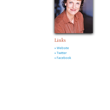
Links
» Website
» Twitter
» Facebook