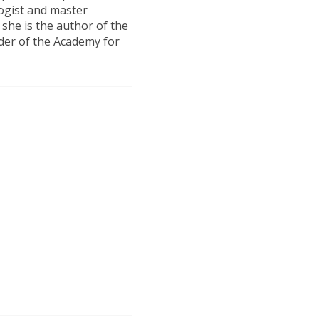
logist and master
 she is the author of the
er of the Academy for