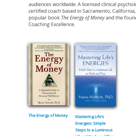
audiences worldwide. A licensed clinical psycho
certified coach based in Sacramento, California,
popular book
The Energy of Money
and the found
Coaching Excellence.
The Energy of Money
Mastering Life’s
Energies: Simple
Steps to a Luminous