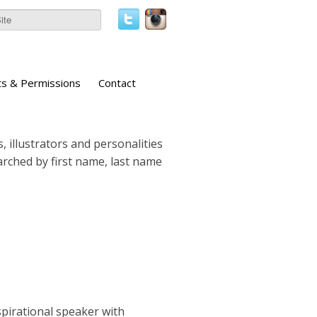
ts & Permissions
Contact
, illustrators and personalities
earched by first name, last name
pirational speaker with