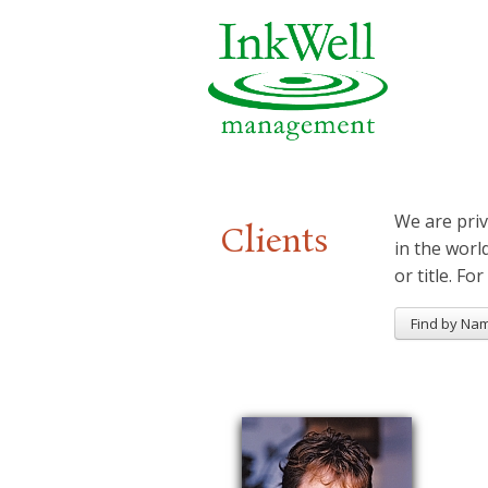
We are priv
Clients
in the worl
or title. For
Find by Na