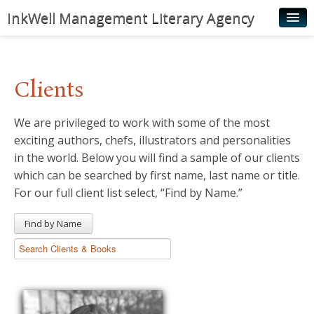
InkWell Management Literary Agency
Home
About
Clients
Authors
We are privileged to work with some of the most
Young Readers
exciting authors, chefs, illustrators and personalities
Illustrators
in the world. Below you will find a sample of our clients
which can be searched by first name, last name or title.
Rights & Permissions
For our full client list select, “Find by Name.”
Contact
Find by Name
News