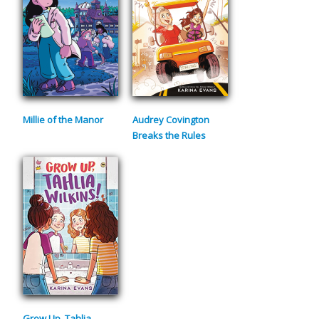
Millie of the Manor
Audrey Covington
Breaks the Rules
Grow Up, Tahlia