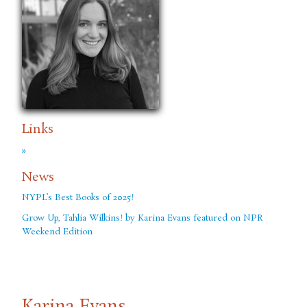
Links
»
News
NYPL’s Best Books of 2025!
Grow Up, Tahlia Wilkins! by Karina Evans featured on NPR
Weekend Edition