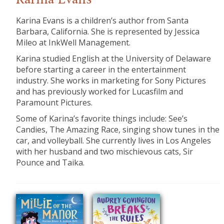
Karina Evans
Karina Evans is a children’s author from Santa
Barbara, California. She is represented by Jessica
Mileo at InkWell Management.
Karina studied English at the University of Delaware
before starting a career in the entertainment
industry. She works in marketing for Sony Pictures
and has previously worked for Lucasfilm and
Paramount Pictures.
Some of Karina’s favorite things include: See’s
Candies, The Amazing Race, singing show tunes in the
car, and volleyball. She currently lives in Los Angeles
with her husband and two mischievous cats, Sir
Pounce and Taika.