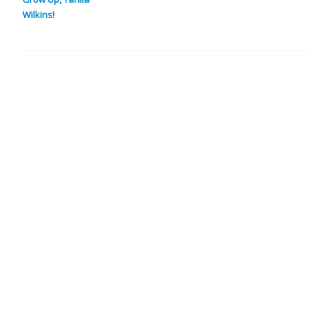
Wilkins!