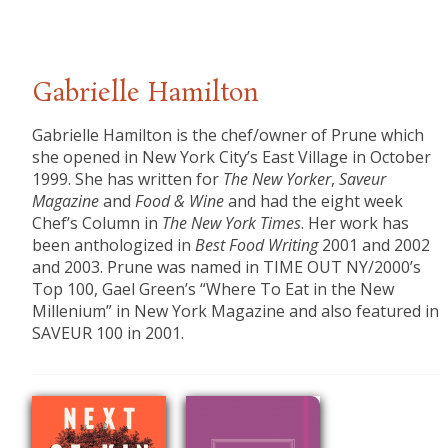
Gabrielle Hamilton
Gabrielle Hamilton is the chef/owner of Prune which
she opened in New York City’s East Village in October
1999. She has written for
The New Yorker
,
Saveur
Magazine
and
Food & Wine
and had the eight week
Chef’s Column in
The New York Times
. Her work has
been anthologized in
Best Food Writing
2001 and 2002
and 2003. Prune was named in TIME OUT NY/2000’s
Top 100, Gael Green’s “Where To Eat in the New
Millenium” in New York Magazine and also featured in
SAVEUR 100 in 2001.