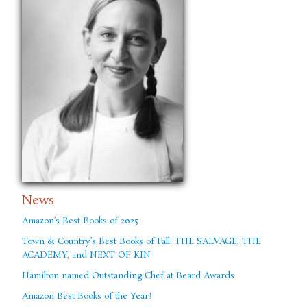
News
Amazon’s Best Books of 2025
Town & Country’s Best Books of Fall: THE SALVAGE, THE
ACADEMY, and NEXT OF KIN
Hamilton named Outstanding Chef at Beard Awards
Amazon Best Books of the Year!