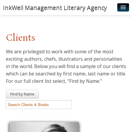
InkWell Management Literary Agency
Home
About
Clients
Authors
We are privileged to work with some of the most
Young Readers
exciting authors, chefs, illustrators and personalities
Illustrators
in the world. Below you will find a sample of our clients
which can be searched by first name, last name or title.
Rights & Permissions
For our full client list select, “Find by Name.”
Contact
Find by Name
News