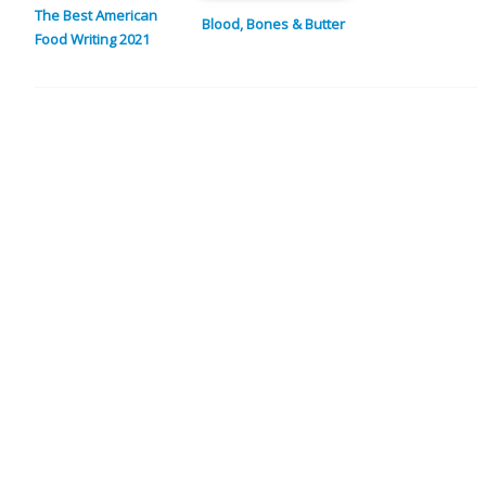
The Best American
Blood, Bones & Butter
Food Writing 2021