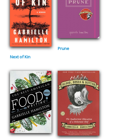
Prune
Next of Kin