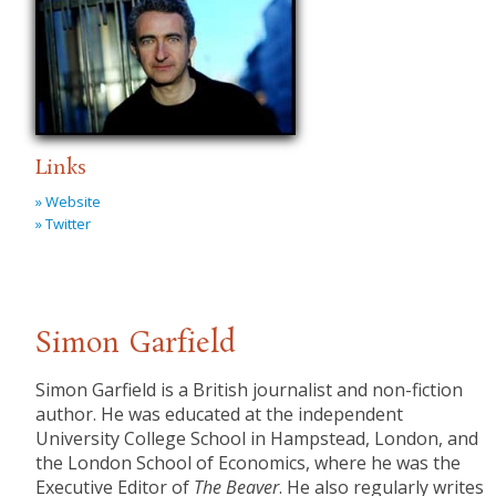
Links
» Website
» Twitter
Simon Garfield
Simon Garfield is a British journalist and non-fiction
author. He was educated at the independent
University College School in Hampstead, London, and
the London School of Economics, where he was the
Executive Editor of
The Beaver
. He also regularly writes