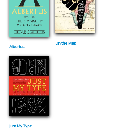
On the Map
Albertus
Just My Type