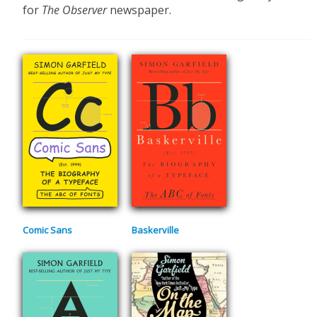
for
The Observer
newspaper.
Comic Sans
Baskerville