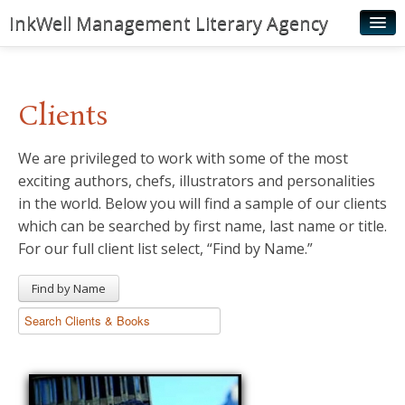
InkWell Management Literary Agency
Home
About
Clients
Authors
We are privileged to work with some of the most
Young Readers
exciting authors, chefs, illustrators and personalities
Illustrators
in the world. Below you will find a sample of our clients
which can be searched by first name, last name or title.
Rights & Permissions
For our full client list select, “Find by Name.”
Contact
Find by Name
News