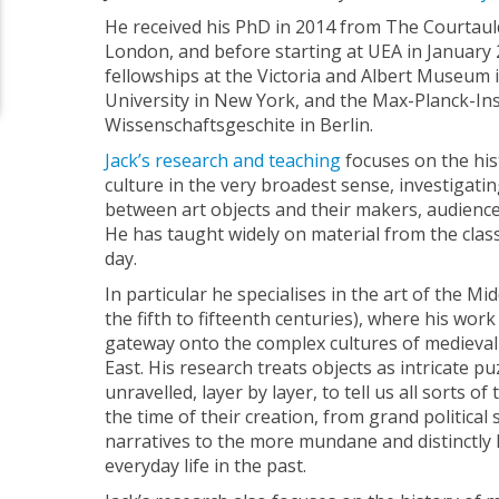
He received his PhD in 2014 from The Courtauld 
London, and before starting at UEA in January 
fellowships at the Victoria and Albert Museum
University in New York, and the Max-Planck-Ins
Wissenschaftsgeschite in Berlin.
Jack’s research and teaching
focuses on the hist
culture in the very broadest sense, investigatin
between art objects and their makers, audiences
He has taught widely on material from the class
day.
In particular he specialises in the art of the M
the fifth to fifteenth centuries), where his wor
gateway onto the complex cultures of medieval
East. His research treats objects as intricate pu
unravelled, layer by layer, to tell us all sorts o
the time of their creation, from grand political 
narratives to the more mundane and distinctly 
everyday life in the past.