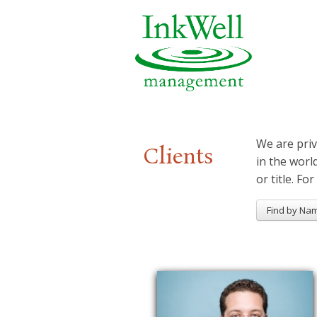
We are priv
Clients
in the worl
or title. For
Find by Na