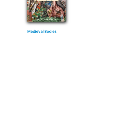
Medieval Bodies