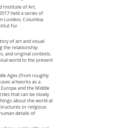
Institute of Art,
2017 held a series of
 in London, Columbia
titut für
ory of art and visual
g the relationship
, and original contexts.
ical world to the present
iddle Ages (from roughly
k uses artworks as a
 Europe and the Middle
zzles that can be slowly
f things about the world at
structures or religious
human details of