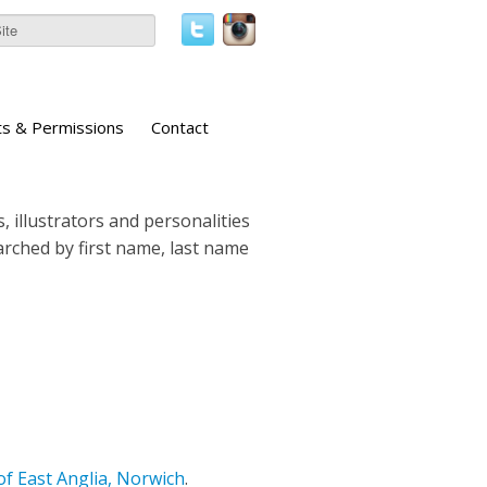
ts & Permissions
Contact
, illustrators and personalities
earched by first name, last name
of East Anglia, Norwich
.