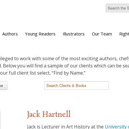
Authors
Young Readers
Illustrators
Our Team
Righ
ileged to work with some of the most exciting authors, chefs
d. Below you will find a sample of our clients which can be s
 our full client list select, “Find by Name.”
me
Jack Hartnell
Jack is Lecturer in Art History at the
University 