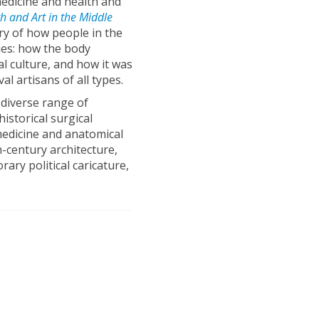
medicine and health and
h and Art in the Middle
tory of how people in the
ies: how the body
al culture, and how it was
al artisans of all types.
 diverse range of
istorical surgical
medicine and anatomical
h-century architecture,
ary political caricature,