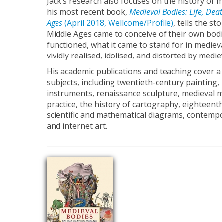
Jack’s research also focuses on the history of 
his most recent book,
Medieval Bodies: Life, Deat
Ages
(April 2018, Wellcome/Profile)
, tells the s
Middle Ages came to conceive of their own bod
functioned, what it came to stand for in mediev
vividly realised, idolised, and distorted by mediev
His academic publications and teaching cover a
subjects, including twentieth-century painting, h
instruments, renaissance sculpture, medieval 
practice, the history of cartography, eighteent
scientific and mathematical diagrams, contempor
and internet art.