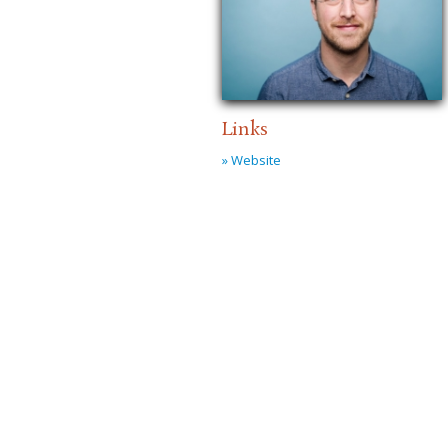
Links
» Website