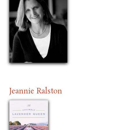
Jeannie Ralston