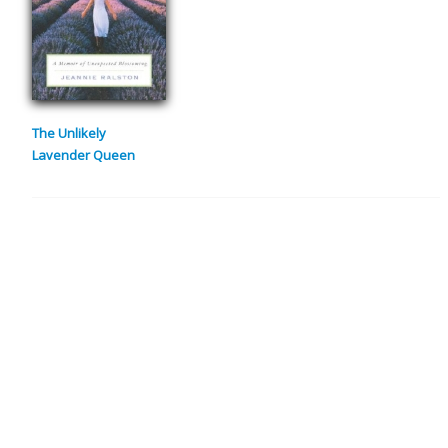
The Unlikely
Lavender Queen