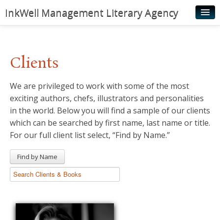
InkWell Management Literary Agency
Home
About
Clients
Authors
We are privileged to work with some of the most
Young Readers
exciting authors, chefs, illustrators and personalities
Illustrators
in the world. Below you will find a sample of our clients
which can be searched by first name, last name or title.
Rights & Permissions
For our full client list select, “Find by Name.”
Contact
Find by Name
News