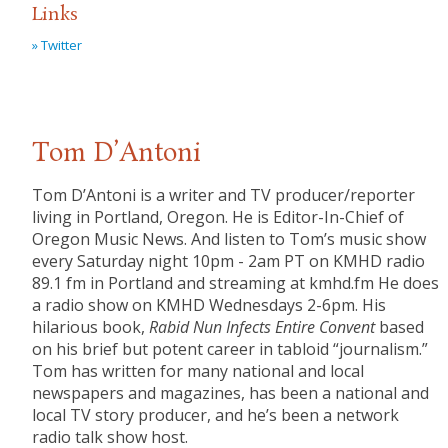
Links
» Twitter
Tom D’Antoni
Tom D’Antoni is a writer and TV producer/reporter
living in Portland, Oregon. He is Editor-In-Chief of
Oregon Music News. And listen to Tom’s music show
every Saturday night 10pm - 2am PT on KMHD radio
89.1 fm in Portland and streaming at kmhd.fm He does
a radio show on KMHD Wednesdays 2-6pm. His
hilarious book,
Rabid Nun Infects Entire Convent
based
on his brief but potent career in tabloid “journalism.”
Tom has written for many national and local
newspapers and magazines, has been a national and
local TV story producer, and he’s been a network
radio talk show host.​