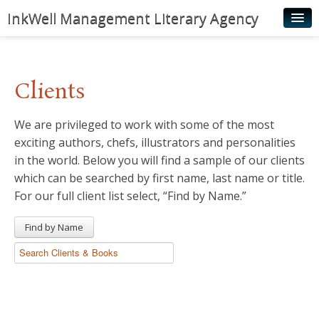
InkWell Management Literary Agency
Home
About
Clients
Authors
We are privileged to work with some of the most
Young Readers
exciting authors, chefs, illustrators and personalities
Illustrators
in the world. Below you will find a sample of our clients
which can be searched by first name, last name or title.
Rights & Permissions
For our full client list select, “Find by Name.”
Contact
Find by Name
News