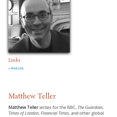
Links
» Website
Matthew Teller
Matthew Teller
writes for the BBC,
The Guardian
,
Times of London
,
Financial Times
, and other global