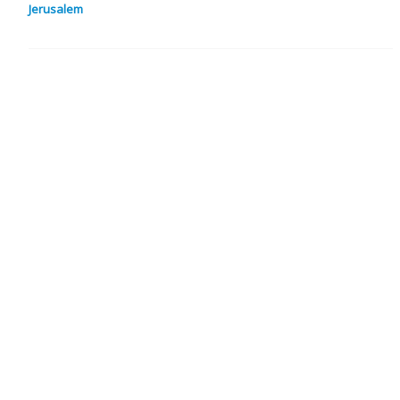
Jerusalem