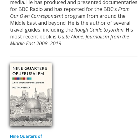
media. He has produced and presented documentaries
for BBC Radio and has reported for the BBC’s
From
Our Own Correspondent
program from around the
Middle East and beyond. He is the author of several
travel guides, including the
Rough Guide to Jordan
. His
most recent book is
Quite Alone: Journalism from the
Middle East 2008–2019
.
Nine Quarters of