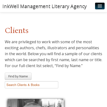
InkWell Management Literary Agency
Home
About
Clients
Authors
We are privileged to work with some of the most
Young Readers
exciting authors, chefs, illustrators and personalities
Illustrators
in the world. Below you will find a sample of our clients
which can be searched by first name, last name or title.
Rights & Permissions
For our full client list select, “Find by Name.”
Contact
Find by Name
News