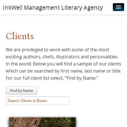
InkWell Management Literary Agency
Home
About
Clients
Authors
We are privileged to work with some of the most
Young Readers
exciting authors, chefs, illustrators and personalities
Illustrators
in the world. Below you will find a sample of our clients
which can be searched by first name, last name or title.
Rights & Permissions
For our full client list select, “Find by Name.”
Contact
Find by Name
News