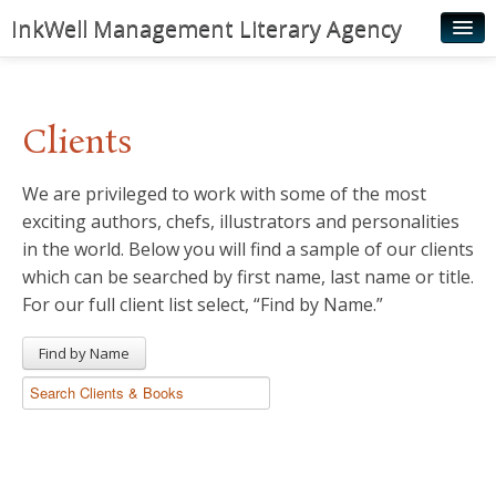
InkWell Management Literary Agency
Home
About
Clients
Authors
We are privileged to work with some of the most
Young Readers
exciting authors, chefs, illustrators and personalities
Illustrators
in the world. Below you will find a sample of our clients
which can be searched by first name, last name or title.
Rights & Permissions
For our full client list select, “Find by Name.”
Contact
Find by Name
News