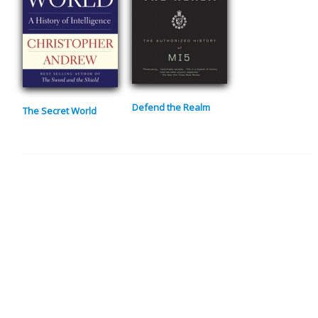
Defend the Realm
The Secret World