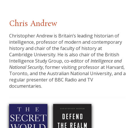
Chris Andrew
​Christopher Andrew is Britain’s leading historian of
intelligence, professor of modern and contemporary
history and chair of the faculty of history at
Cambridge University. He is also chair of the British
Intelligence Study Group, co-editor of
Intelligence and
National Security
, former visiting professor at Harvard,
Toronto, and the Australian National University, and a
regular presenter of BBC Radio and TV
documentaries.