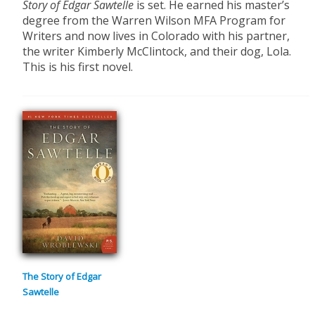
Story of Edgar Sawtelle
is set. He earned his master’s
degree from the Warren Wilson MFA Program for
Writers and now lives in Colorado with his partner,
the writer Kimberly McClintock, and their dog, Lola.
This is his first novel.
The Story of Edgar
Sawtelle