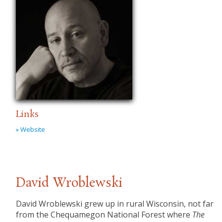
Links
» Website
David Wroblewski
​David Wroblewski grew up in rural Wisconsin, not far
from the Chequamegon National Forest where
The