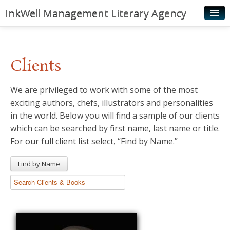
InkWell Management Literary Agency
Home
About
Clients
Authors
We are privileged to work with some of the most
Young Readers
exciting authors, chefs, illustrators and personalities
Illustrators
in the world. Below you will find a sample of our clients
which can be searched by first name, last name or title.
Rights & Permissions
For our full client list select, “Find by Name.”
Contact
Find by Name
News