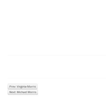
Prev: Virginia Morris
Next: Michael Morris