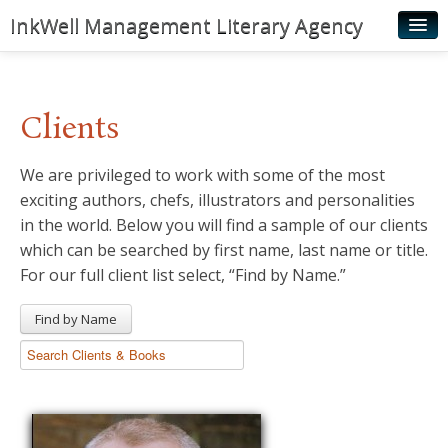
InkWell Management Literary Agency
Home
About
Clients
Authors
We are privileged to work with some of the most
Young Readers
exciting authors, chefs, illustrators and personalities
Illustrators
in the world. Below you will find a sample of our clients
which can be searched by first name, last name or title.
Rights & Permissions
For our full client list select, “Find by Name.”
Contact
Find by Name
News