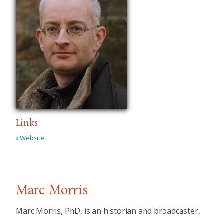
Links
» Website
Marc Morris
Marc Morris, PhD, is an historian and broadcaster,