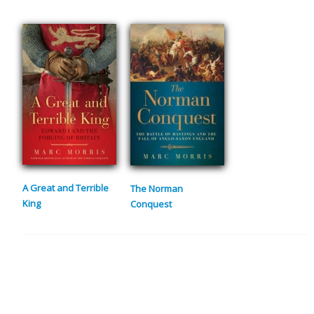
A Great and Terrible
The Norman
King
Conquest