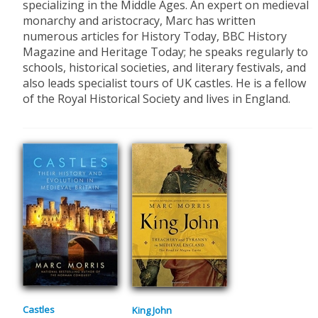
specializing in the Middle Ages. An expert on medieval
monarchy and aristocracy, Marc has written
numerous articles for History Today, BBC History
Magazine and Heritage Today; he speaks regularly to
schools, historical societies, and literary festivals, and
also leads specialist tours of UK castles. He is a fellow
of the Royal Historical Society and lives in England.
Castles
King John