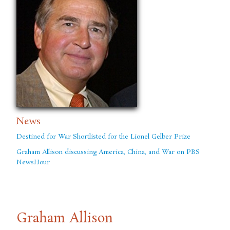
News
Destined for War Shortlisted for the Lionel Gelber Prize
Graham Allison discussing America, China, and War on PBS
NewsHour
Graham Allison