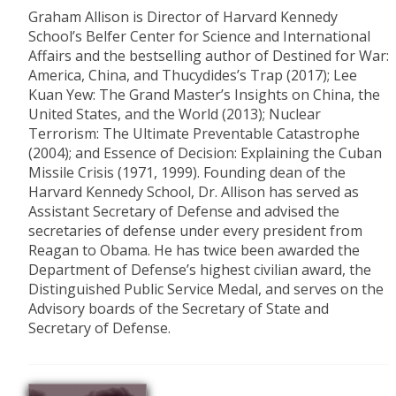
Graham Allison is Director of Harvard Kennedy
School’s Belfer Center for Science and International
Affairs and the bestselling author of Destined for War:
America, China, and Thucydides’s Trap (2017); Lee
Kuan Yew: The Grand Master’s Insights on China, the
United States, and the World (2013); Nuclear
Terrorism: The Ultimate Preventable Catastrophe
(2004); and Essence of Decision: Explaining the Cuban
Missile Crisis (1971, 1999). Founding dean of the
Harvard Kennedy School, Dr. Allison has served as
Assistant Secretary of Defense and advised the
secretaries of defense under every president from
Reagan to Obama. He has twice been awarded the
Department of Defense’s highest civilian award, the
Distinguished Public Service Medal, and serves on the
Advisory boards of the Secretary of State and
Secretary of Defense.