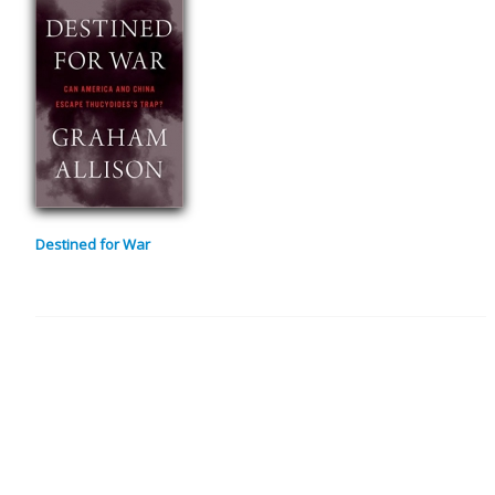
Destined for War