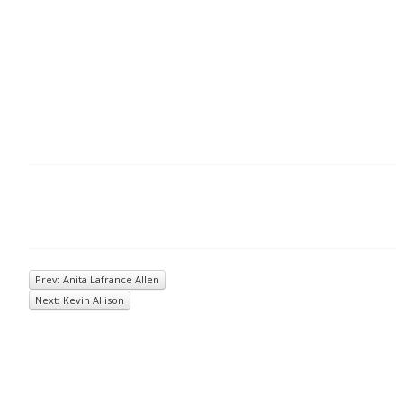
Prev: Anita Lafrance Allen
Next: Kevin Allison