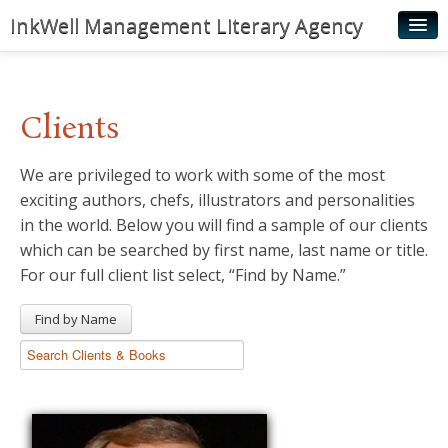
InkWell Management Literary Agency
Home
About
Clients
Authors
We are privileged to work with some of the most
Young Readers
exciting authors, chefs, illustrators and personalities
Illustrators
in the world. Below you will find a sample of our clients
which can be searched by first name, last name or title.
Rights & Permissions
For our full client list select, “Find by Name.”
Contact
Find by Name
News