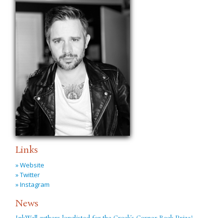
Links
» Website
» Twitter
» Instagram
News