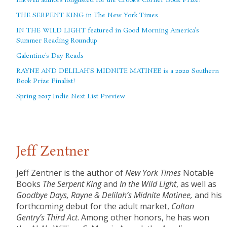
InkWell authors longlisted for the Crook’s Corner Book Prize!
THE SERPENT KING in The New York Times
IN THE WILD LIGHT featured in Good Morning America’s
Summer Reading Roundup
Galentine’s Day Reads
RAYNE AND DELILAH’S MIDNITE MATINEE is a 2020 Southern
Book Prize Finalist!
Spring 2017 Indie Next List Preview
Jeff Zentner
Jeff Zentner is the author of
New York Times
Notable
Books
The Serpent King
and
In the Wild Light
, as well as
Goodbye Days,
Rayne & Delilah’s Midnite Matinee,
and his
forthcoming debut for the adult market,
Colton
Gentry’s Third Act
. Among other honors, he has won