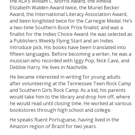
the ALA’s William C. Morris Award, the Amelia
Elizabeth Walden Award twice, the Muriel Becker
Award, the International Literacy Association Award,
and been longlisted twice for the Carnegie Medal. He’s
a two-time Southern Book Prize finalist; and was a
finalist for the Indies Choice Award. He was selected as
a Publishers Weekly Flying Start and an Indies
Introduce pick. His books have been translated into
fifteen languages. Before becoming a writer, he was a
musician who recorded with Iggy Pop, Nick Cave, and
Debbie Harry. He lives in Nashville.
He became interested in writing for young adults
after volunteering at the Tennessee Teen Rock Camp
and Southern Girls Rock Camp. As a kid, his parents
would take him to the library and drop him off, where
he would read until closing time. He worked at various
bookstores through high school and college.
He speaks fluent Portuguese, having lived in the
Amazon region of Brazil for two years.