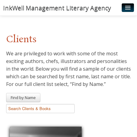
InkWell Management Literary Agency
Home
About
Clients
Authors
We are privileged to work with some of the most
Young Readers
exciting authors, chefs, illustrators and personalities
Illustrators
in the world. Below you will find a sample of our clients
which can be searched by first name, last name or title.
Rights & Permissions
For our full client list select, “Find by Name.”
Contact
Find by Name
News