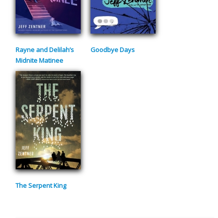
Rayne and Delilah’s
Goodbye Days
Midnite Matinee
The Serpent King