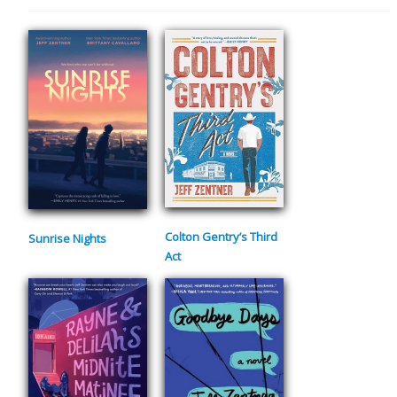
Colton Gentry’s Third
Sunrise Nights
Act