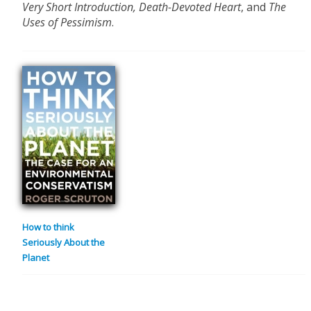
Very Short Introduction,
Death-Devoted Heart
, and
The
Uses of Pessimism
.
How to think
Seriously About the
Planet