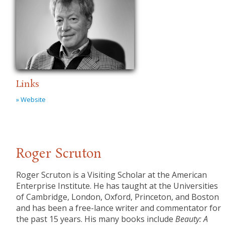
Links
» Website
Roger Scruton
Roger Scruton is a Visiting Scholar at the American
Enterprise Institute. He has taught at the Universities
of Cambridge, London, Oxford, Princeton, and Boston
and has been a free-lance writer and commentator for
the past 15 years. His many books include
Beauty: A