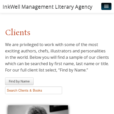
InkWell Management Literary Agency
Home
About
Clients
Authors
We are privileged to work with some of the most
Young Readers
exciting authors, chefs, illustrators and personalities
Illustrators
in the world. Below you will find a sample of our clients
which can be searched by first name, last name or title.
Rights & Permissions
For our full client list select, “Find by Name.”
Contact
Find by Name
News