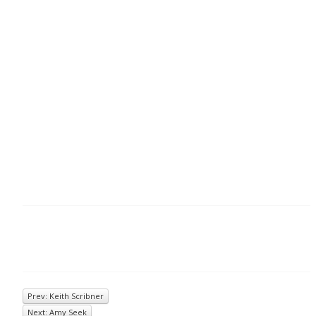
Prev: Keith Scribner
Next: Amy Seek