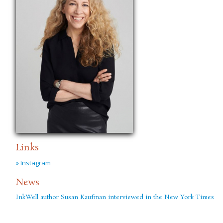
Links
» Instagram
News
InkWell author Susan Kaufman interviewed in the New York Times