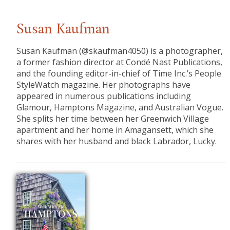
Susan Kaufman
Susan Kaufman (@skaufman4050) is a photographer,
a former fashion director at Condé Nast Publications,
and the founding editor-in-chief of Time Inc.’s People
StyleWatch magazine. Her photographs have
appeared in numerous publications including
Glamour, Hamptons Magazine, and Australian Vogue.
She splits her time between her Greenwich Village
apartment and her home in Amagansett, which she
shares with her husband and black Labrador, Lucky.