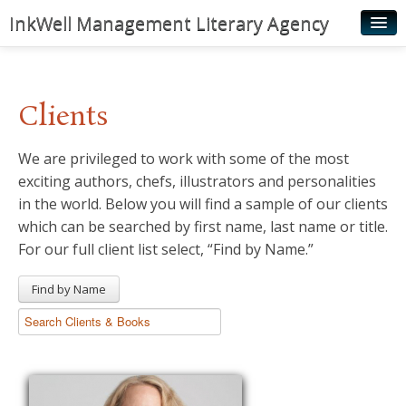
InkWell Management Literary Agency
Home
About
Clients
Authors
We are privileged to work with some of the most
Young Readers
exciting authors, chefs, illustrators and personalities
Illustrators
in the world. Below you will find a sample of our clients
which can be searched by first name, last name or title.
Rights & Permissions
For our full client list select, “Find by Name.”
Contact
Find by Name
News