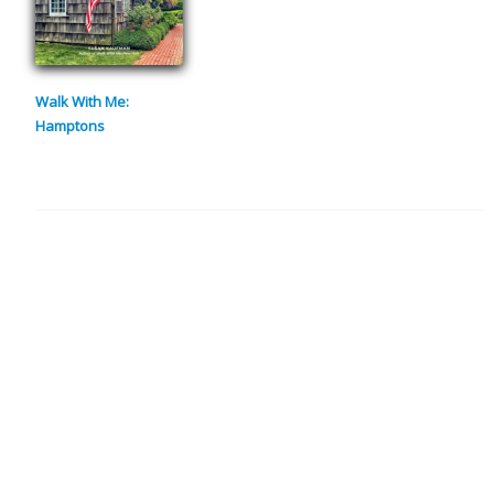
Walk With Me:
Hamptons