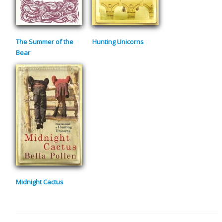
The Summer of the
Hunting Unicorns
Bear
Midnight Cactus