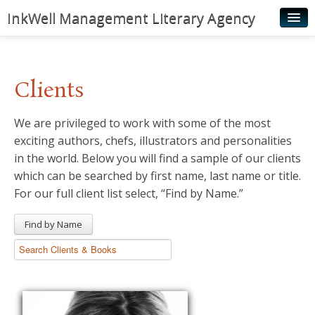
InkWell Management Literary Agency
Home
About
Clients
Authors
We are privileged to work with some of the most
Young Readers
exciting authors, chefs, illustrators and personalities
Illustrators
in the world. Below you will find a sample of our clients
which can be searched by first name, last name or title.
Rights & Permissions
For our full client list select, “Find by Name.”
Contact
Find by Name
News