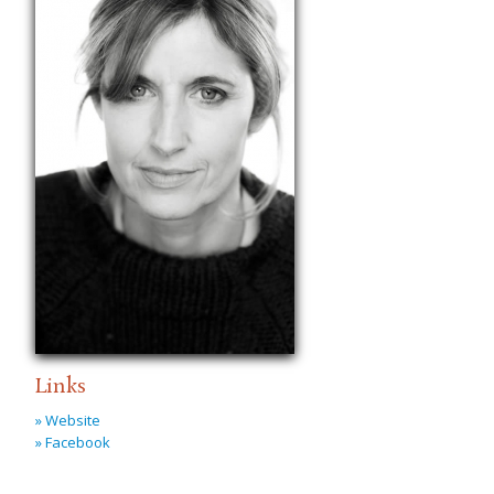
Links
» Website
» Facebook