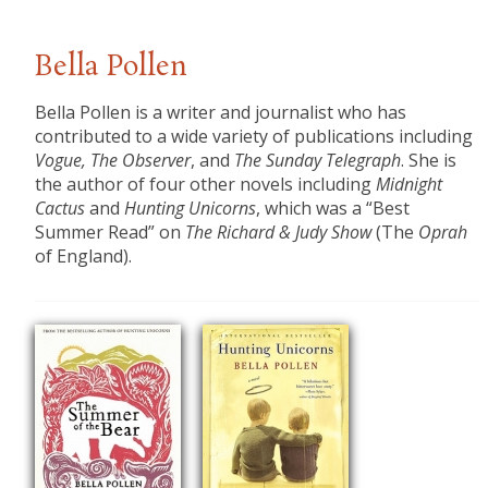
Bella Pollen
Bella Pollen is a writer and journalist who has
contributed to a wide variety of publications including
Vogue, The Observer
, and
The Sunday Telegraph
. She is
the author of four other novels including
Midnight
Cactus
and
Hunting Unicorns
, which was a “Best
Summer Read” on
The Richard & Judy Show
(The
Oprah
of England).