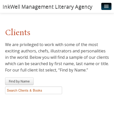
InkWell Management Literary Agency
Home
About
Clients
Authors
We are privileged to work with some of the most
Young Readers
exciting authors, chefs, illustrators and personalities
Illustrators
in the world. Below you will find a sample of our clients
which can be searched by first name, last name or title.
Rights & Permissions
For our full client list select, “Find by Name.”
Contact
Find by Name
News