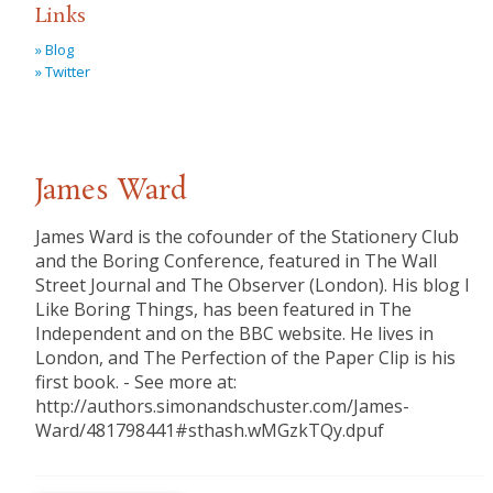
Links
» Blog
» Twitter
James Ward
James Ward is the cofounder of the Stationery Club
and the Boring Conference, featured in The Wall
Street Journal and The Observer (London). His blog I
Like Boring Things, has been featured in The
Independent and on the BBC website. He lives in
London, and The Perfection of the Paper Clip is his
first book. - See more at:
http://authors.simonandschuster.com/James-
Ward/481798441#sthash.wMGzkTQy.dpuf