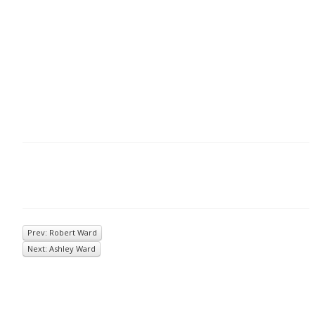
Prev: Robert Ward
Next: Ashley Ward