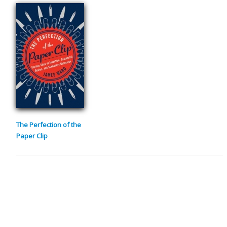
The Perfection of the
Paper Clip